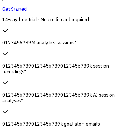
Get Started
14-day free trial · No credit card required
0
1
2
3
4
5
6
7
8
9
M
analytics sessions
*
0
1
2
3
4
5
6
7
8
9
0
1
2
3
4
5
6
7
8
9
0
1
2
3
4
5
6
7
8
9
k
session
recordings
*
0
1
2
3
4
5
6
7
8
9
0
1
2
3
4
5
6
7
8
9
0
1
2
3
4
5
6
7
8
9
k
AI session
analyses
*
0
1
2
3
4
5
6
7
8
9
0
1
2
3
4
5
6
7
8
9
k
goal alert emails