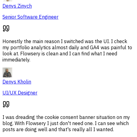
Denys Zinych
Senior Software Engineer
Honestly the main reason I switched was the UI. I check
my portfolio analytics almost daily and GA4 was painful to
look at. Flowsery is clean and I can find what I need
immediately.
Denys Kholin
UI/UX Designer
I was dreading the cookie consent banner situation on my
blog. With Flowsery I just don't need one. I can see which
posts are doing well and that's really all I wanted.