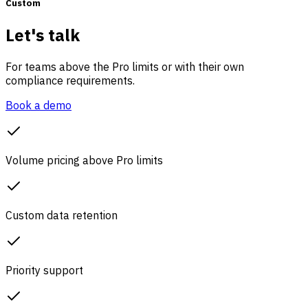
Custom
Let's talk
For teams above the Pro limits or with their own
compliance requirements.
Book a demo
Volume pricing above Pro limits
Custom data retention
Priority support