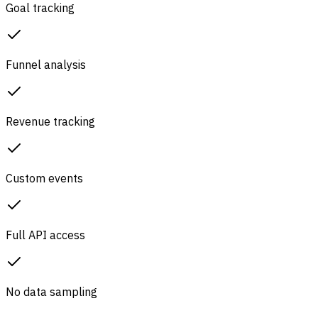
Goal tracking
Funnel analysis
Revenue tracking
Custom events
Full API access
No data sampling