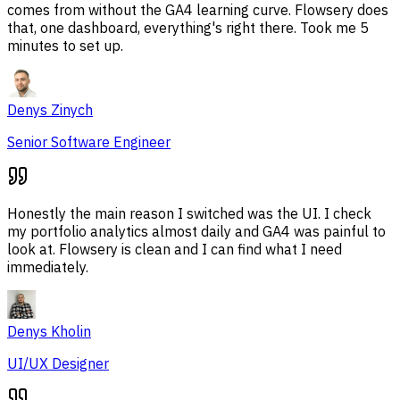
comes from without the GA4 learning curve. Flowsery does
that, one dashboard, everything's right there. Took me 5
minutes to set up.
Denys Zinych
Senior Software Engineer
Honestly the main reason I switched was the UI. I check
my portfolio analytics almost daily and GA4 was painful to
look at. Flowsery is clean and I can find what I need
immediately.
Denys Kholin
UI/UX Designer