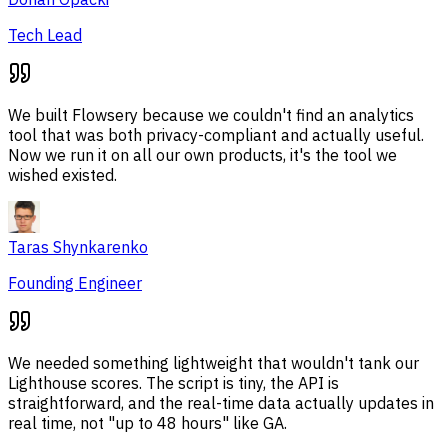
Tech Lead
We built Flowsery because we couldn't find an analytics
tool that was both privacy-compliant and actually useful.
Now we run it on all our own products, it's the tool we
wished existed.
Taras Shynkarenko
Founding Engineer
We needed something lightweight that wouldn't tank our
Lighthouse scores. The script is tiny, the API is
straightforward, and the real-time data actually updates in
real time, not "up to 48 hours" like GA.