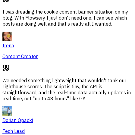
I was dreading the cookie consent banner situation on my
blog. With Flowsery I just don't need one. I can see which
posts are doing well and that's really all I wanted.
Irena
Content Creator
We needed something lightweight that wouldn't tank our
Lighthouse scores. The script is tiny, the API is
straightforward, and the real-time data actually updates in
real time, not "up to 48 hours" like GA.
Dorian Opacki
Tech Lead