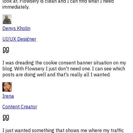
look at. Flowsery is clean and I can find what I need
immediately.
Denys Kholin
UI/UX Designer
I was dreading the cookie consent banner situation on my
blog. With Flowsery I just don't need one. I can see which
posts are doing well and that's really all I wanted.
Irena
Content Creator
I just wanted something that shows me where my traffic