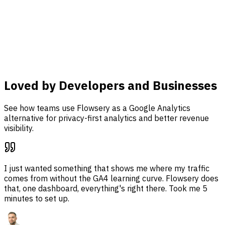
Connect Stripe, track custom events, and tie traffic, funnel
analysis, and revenue attribution together in one
dashboard.
Learn more
Loved by Developers and Businesses
See how teams use Flowsery as a Google Analytics
alternative for privacy-first analytics and better revenue
visibility.
I just wanted something that shows me where my traffic
comes from without the GA4 learning curve. Flowsery does
that, one dashboard, everything's right there. Took me 5
minutes to set up.