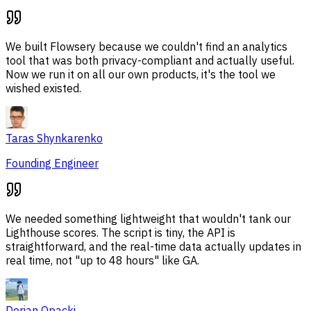
We built Flowsery because we couldn't find an analytics
tool that was both privacy-compliant and actually useful.
Now we run it on all our own products, it's the tool we
wished existed.
Taras Shynkarenko
Founding Engineer
We needed something lightweight that wouldn't tank our
Lighthouse scores. The script is tiny, the API is
straightforward, and the real-time data actually updates in
real time, not "up to 48 hours" like GA.
Dorian Opacki