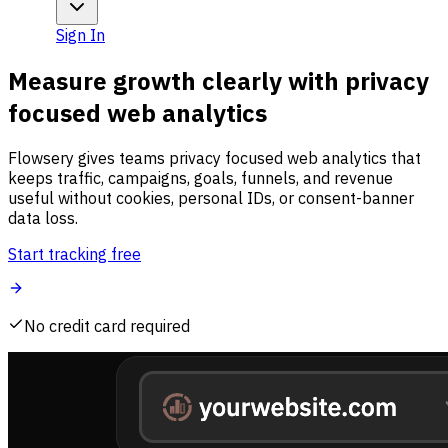
Sign In
Measure growth clearly with privacy
focused web analytics
Flowsery gives teams privacy focused web analytics that
keeps traffic, campaigns, goals, funnels, and revenue
useful without cookies, personal IDs, or consent-banner
data loss.
Start tracking free
No credit card required