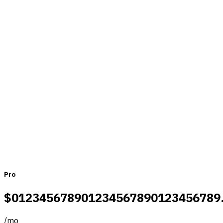
Pricing that fits teams of all sizes
Monthly
Yearly
Pro
$
0
1
2
3
4
5
6
7
8
9
0
1
2
3
4
5
6
7
8
9
0
1
2
3
4
5
6
7
8
9
/
mo