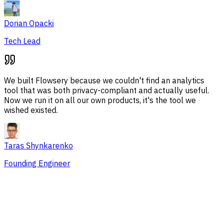
Dorian Opacki
Tech Lead
We built Flowsery because we couldn't find an analytics
tool that was both privacy-compliant and actually useful.
Now we run it on all our own products, it's the tool we
wished existed.
Taras Shynkarenko
Founding Engineer
Overview
Session Issues
Traffic Sources
Audience
Conversions