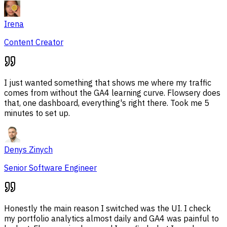
Irena
Content Creator
I just wanted something that shows me where my traffic
comes from without the GA4 learning curve. Flowsery does
that, one dashboard, everything's right there. Took me 5
minutes to set up.
Denys Zinych
Senior Software Engineer
Honestly the main reason I switched was the UI. I check
my portfolio analytics almost daily and GA4 was painful to