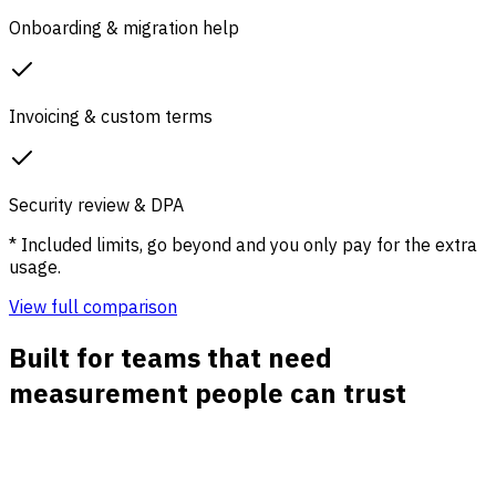
Onboarding & migration help
Invoicing & custom terms
Security review & DPA
* Included limits, go beyond and you only pay for the extra
usage.
View full comparison
Built for teams that need
measurement people can trust
Cookieless traffic reporting
Track visits, pages, referrers, channels, and UTM
campaigns without dropping analytics cookies or waiting