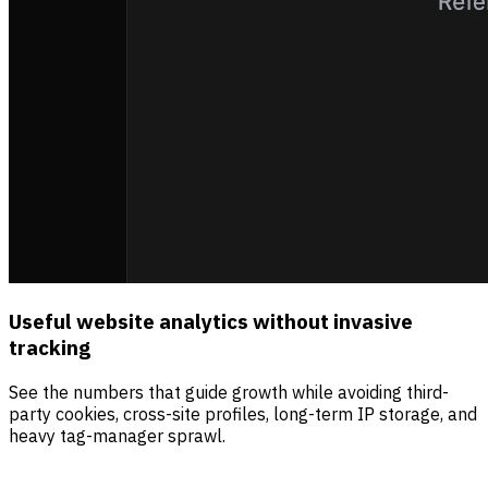
Useful website analytics without invasive
tracking
See the numbers that guide growth while avoiding third-
party cookies, cross-site profiles, long-term IP storage, and
heavy tag-manager sprawl.
Sources
Visitors
Revenue