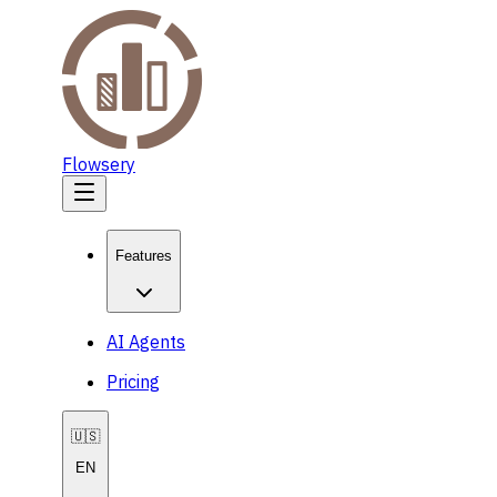
Flowsery
Features
AI Agents
Pricing
🇺🇸
EN