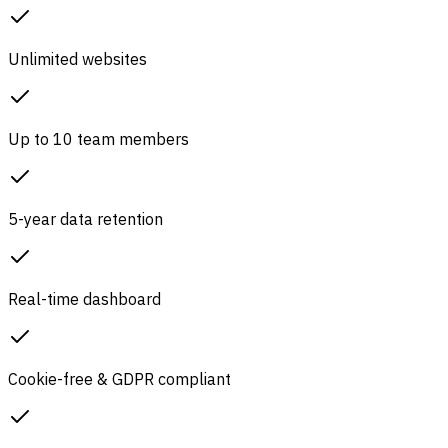
Unlimited websites
Up to 10 team members
5-year data retention
Real-time dashboard
Cookie-free & GDPR compliant