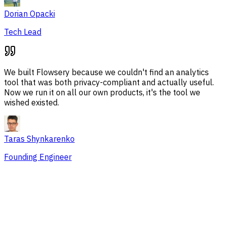
Dorian Opacki
Tech Lead
We built Flowsery because we couldn't find an analytics
tool that was both privacy-compliant and actually useful.
Now we run it on all our own products, it's the tool we
wished existed.
Taras Shynkarenko
Founding Engineer
Overview
Session Issues
Traffic Sources
Audience
Conversions