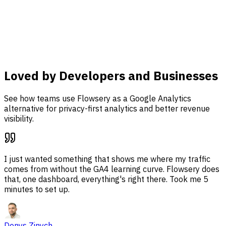
analysis, and revenue attribution together in one
dashboard.
Learn more
Loved by Developers and Businesses
See how teams use Flowsery as a Google Analytics
alternative for privacy-first analytics and better revenue
visibility.
I just wanted something that shows me where my traffic
comes from without the GA4 learning curve. Flowsery does
that, one dashboard, everything's right there. Took me 5
minutes to set up.
Denys Zinych