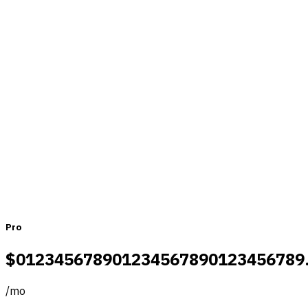
Pricing that fits teams of all sizes
Monthly
Yearly
Pro
$
0
1
2
3
4
5
6
7
8
9
0
1
2
3
4
5
6
7
8
9
0
1
2
3
4
5
6
7
8
9
/
mo