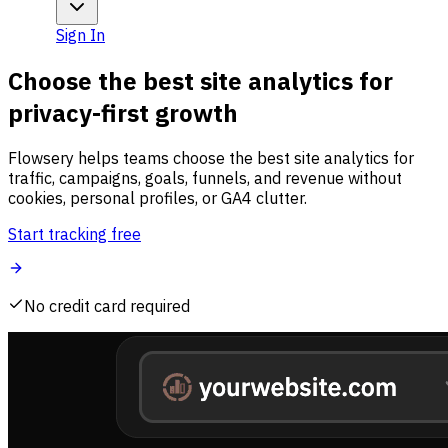
Sign In
Choose the best site analytics for
privacy-first growth
Flowsery helps teams choose the best site analytics for
traffic, campaigns, goals, funnels, and revenue without
cookies, personal profiles, or GA4 clutter.
Start tracking free
No credit card required