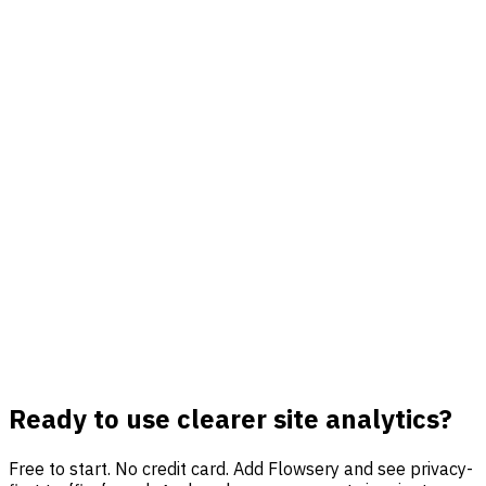
Funnels and goals in one view
Track signups, demos, purchases, downloads, checkout
steps, and custom events without moving data between
tools.
Revenue-aware reporting
Connect outcomes to sources and campaigns so analytics
points toward growth decisions instead of vanity traffic.
Private by default
Avoid cookies, fingerprinting, personal IDs, cross-site
profiles, and consent-banner data gaps while keeping
useful reports.
Ready to use clearer site analytics?
Free to start. No credit card. Add Flowsery and see privacy-