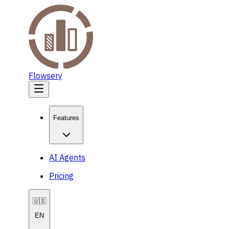
Flowsery
Features
AI Agents
Pricing
🇺🇸
EN