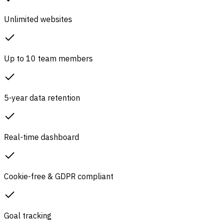
Unlimited websites
Up to 10 team members
5-year data retention
Real-time dashboard
Cookie-free & GDPR compliant
Goal tracking