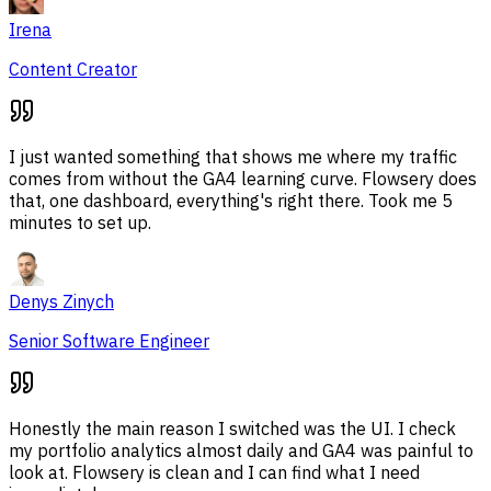
Irena
Content Creator
I just wanted something that shows me where my traffic
comes from without the GA4 learning curve. Flowsery does
that, one dashboard, everything's right there. Took me 5
minutes to set up.
Denys Zinych
Senior Software Engineer
Honestly the main reason I switched was the UI. I check
my portfolio analytics almost daily and GA4 was painful to
look at. Flowsery is clean and I can find what I need