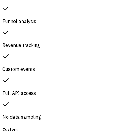
Funnel analysis
Revenue tracking
Custom events
Full API access
No data sampling
Custom