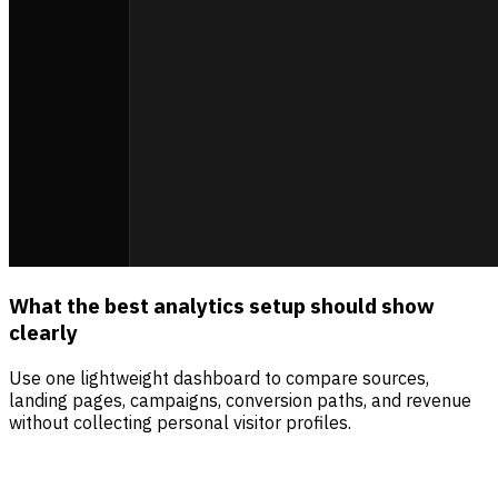
What the best analytics setup should show
clearly
Use one lightweight dashboard to compare sources,
landing pages, campaigns, conversion paths, and revenue
without collecting personal visitor profiles.
Sources
Visitors
Revenue