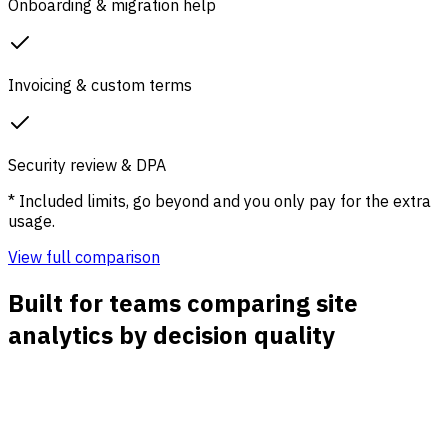
Onboarding & migration help
Invoicing & custom terms
Security review & DPA
* Included limits, go beyond and you only pay for the extra
usage.
View full comparison
Built for teams comparing site
analytics by decision quality
Traffic sources with context
See direct, organic, paid, social, referral, email, and UTM
traffic beside the pages and goals each source affects.