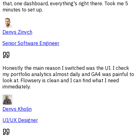
that, one dashboard, everything's right there. Took me 5
minutes to set up.
Denys Zinych
Senior Software Engineer
Honestly the main reason I switched was the UI. I check
my portfolio analytics almost daily and GA4 was painful to
look at. Flowsery is clean and I can find what I need
immediately.
Denys Kholin
UI/UX Designer