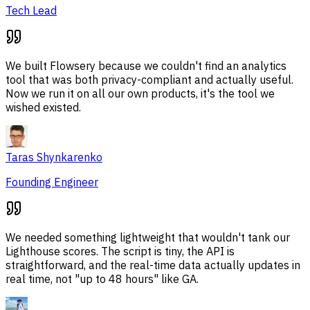
Tech Lead
We built Flowsery because we couldn't find an analytics
tool that was both privacy-compliant and actually useful.
Now we run it on all our own products, it's the tool we
wished existed.
Taras Shynkarenko
Founding Engineer
We needed something lightweight that wouldn't tank our
Lighthouse scores. The script is tiny, the API is
straightforward, and the real-time data actually updates in
real time, not "up to 48 hours" like GA.