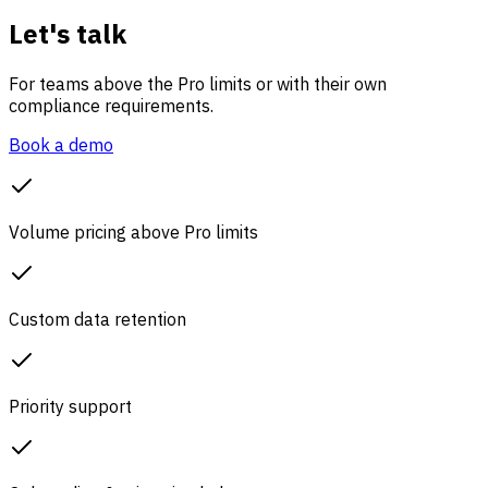
Let's talk
For teams above the Pro limits or with their own
compliance requirements.
Book a demo
Volume pricing above Pro limits
Custom data retention
Priority support