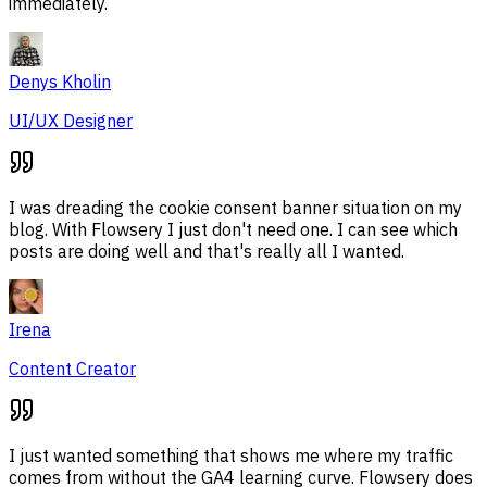
immediately.
Denys Kholin
UI/UX Designer
I was dreading the cookie consent banner situation on my
blog. With Flowsery I just don't need one. I can see which
posts are doing well and that's really all I wanted.
Irena
Content Creator
I just wanted something that shows me where my traffic
comes from without the GA4 learning curve. Flowsery does