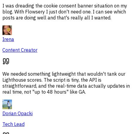
I was dreading the cookie consent banner situation on my
blog. With Flowsery I just don't need one. I can see which
posts are doing well and that's really all I wanted.
Irena
Content Creator
We needed something lightweight that wouldn't tank our
Lighthouse scores. The script is tiny, the API is
straightforward, and the real-time data actually updates in
real time, not "up to 48 hours" like GA.
Dorian Opacki
Tech Lead