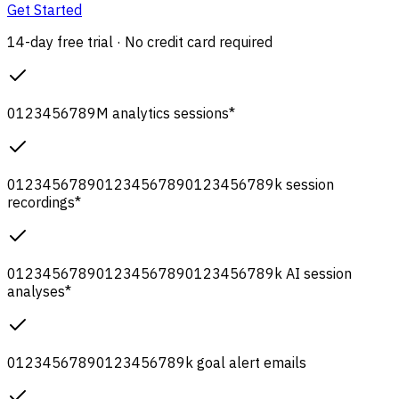
Get Started
14-day free trial · No credit card required
0
1
2
3
4
5
6
7
8
9
M
analytics sessions
*
0
1
2
3
4
5
6
7
8
9
0
1
2
3
4
5
6
7
8
9
0
1
2
3
4
5
6
7
8
9
k
session
recordings
*
0
1
2
3
4
5
6
7
8
9
0
1
2
3
4
5
6
7
8
9
0
1
2
3
4
5
6
7
8
9
k
AI session
analyses
*
0
1
2
3
4
5
6
7
8
9
0
1
2
3
4
5
6
7
8
9
k
goal alert emails