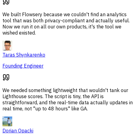
We built Flowsery because we couldn't find an analytics
tool that was both privacy-compliant and actually useful.
Now we run it on all our own products, it's the tool we
wished existed.
Taras Shynkarenko
Founding Engineer
We needed something lightweight that wouldn't tank our
Lighthouse scores. The script is tiny, the API is
straightforward, and the real-time data actually updates in
real time, not "up to 48 hours" like GA.
Dorian Opacki