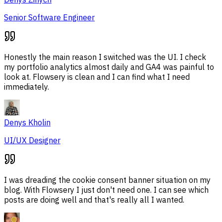
Senior Software Engineer
Honestly the main reason I switched was the UI. I check
my portfolio analytics almost daily and GA4 was painful to
look at. Flowsery is clean and I can find what I need
immediately.
Denys Kholin
UI/UX Designer
I was dreading the cookie consent banner situation on my
blog. With Flowsery I just don't need one. I can see which
posts are doing well and that's really all I wanted.