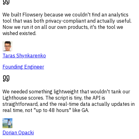
We built Flowsery because we couldn't find an analytics
tool that was both privacy-compliant and actually useful.
Now we run it on all our own products, it's the tool we
wished existed.
Taras Shynkarenko
Founding Engineer
We needed something lightweight that wouldn't tank our
Lighthouse scores. The script is tiny, the API is
straightforward, and the real-time data actually updates in
real time, not "up to 48 hours" like GA.
Dorian Opacki