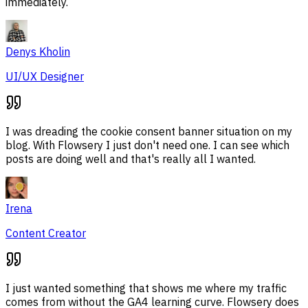
immediately.
Denys Kholin
UI/UX Designer
I was dreading the cookie consent banner situation on my
blog. With Flowsery I just don't need one. I can see which
posts are doing well and that's really all I wanted.
Irena
Content Creator
I just wanted something that shows me where my traffic
comes from without the GA4 learning curve. Flowsery does