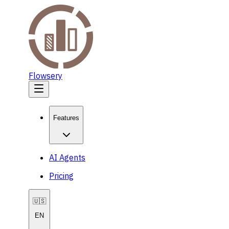
Flowsery
Features
AI Agents
Pricing
🇺🇸
EN