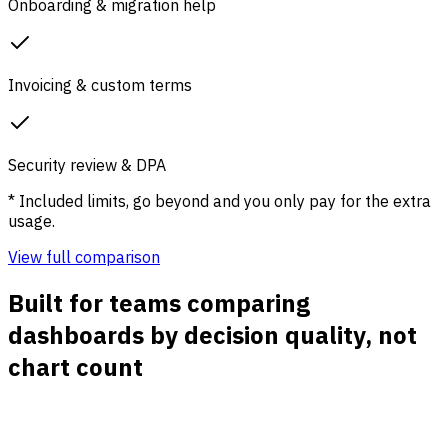
Onboarding & migration help
Invoicing & custom terms
Security review & DPA
* Included limits, go beyond and you only pay for the extra
usage.
View full comparison
Built for teams comparing
dashboards by decision quality, not
chart count
Fast answers for growth teams
See which channels, campaigns, pages, and countries are
changing without assembling reports across separate