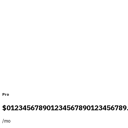
Pricing that fits teams of all sizes
Monthly
Yearly
Pro
$
0
1
2
3
4
5
6
7
8
9
0
1
2
3
4
5
6
7
8
9
0
1
2
3
4
5
6
7
8
9
/
mo