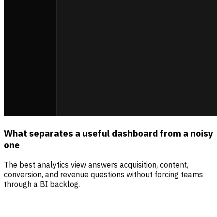
What separates a useful dashboard from a noisy
one
The best analytics view answers acquisition, content,
conversion, and revenue questions without forcing teams
through a BI backlog.
Sources
Visitors
Revenue