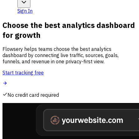
Sign In
Choose the best analytics dashboard
for growth
Flowsery helps teams choose the best analytics
dashboard by connecting live traffic, sources, goals,
funnels, and revenue in one privacy-first view.
Start tracking free
No credit card required