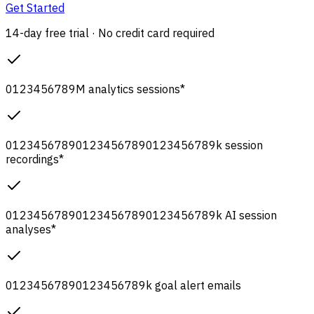
Get Started
14-day free trial · No credit card required
0
1
2
3
4
5
6
7
8
9
M
analytics sessions
*
0
1
2
3
4
5
6
7
8
9
0
1
2
3
4
5
6
7
8
9
0
1
2
3
4
5
6
7
8
9
k
session
recordings
*
0
1
2
3
4
5
6
7
8
9
0
1
2
3
4
5
6
7
8
9
0
1
2
3
4
5
6
7
8
9
k
AI session
analyses
*
0
1
2
3
4
5
6
7
8
9
0
1
2
3
4
5
6
7
8
9
k
goal alert emails