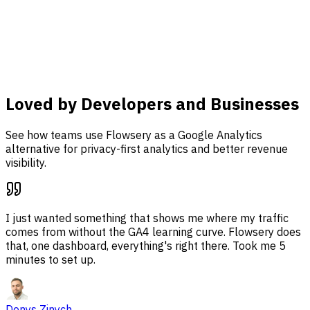
analysis, and revenue attribution together in one
dashboard.
Learn more
Loved by Developers and Businesses
See how teams use Flowsery as a Google Analytics
alternative for privacy-first analytics and better revenue
visibility.
I just wanted something that shows me where my traffic
comes from without the GA4 learning curve. Flowsery does
that, one dashboard, everything's right there. Took me 5
minutes to set up.
Denys Zinych