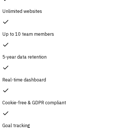
Unlimited websites
Up to 10 team members
5-year data retention
Real-time dashboard
Cookie-free & GDPR compliant
Goal tracking