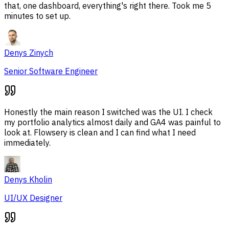
that, one dashboard, everything's right there. Took me 5
minutes to set up.
Denys Zinych
Senior Software Engineer
Honestly the main reason I switched was the UI. I check
my portfolio analytics almost daily and GA4 was painful to
look at. Flowsery is clean and I can find what I need
immediately.
Denys Kholin
UI/UX Designer