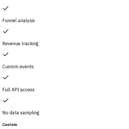
Funnel analysis
Revenue tracking
Custom events
Full API access
No data sampling
Custom