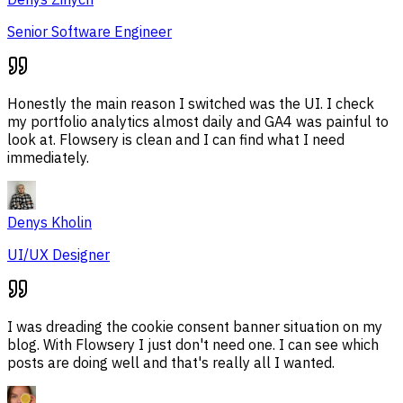
Senior Software Engineer
Honestly the main reason I switched was the UI. I check
my portfolio analytics almost daily and GA4 was painful to
look at. Flowsery is clean and I can find what I need
immediately.
Denys Kholin
UI/UX Designer
I was dreading the cookie consent banner situation on my
blog. With Flowsery I just don't need one. I can see which
posts are doing well and that's really all I wanted.