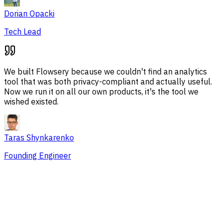
Dorian Opacki
Tech Lead
We built Flowsery because we couldn't find an analytics
tool that was both privacy-compliant and actually useful.
Now we run it on all our own products, it's the tool we
wished existed.
Taras Shynkarenko
Founding Engineer
Overview
Session Issues
Traffic Sources
Audience
Conversions