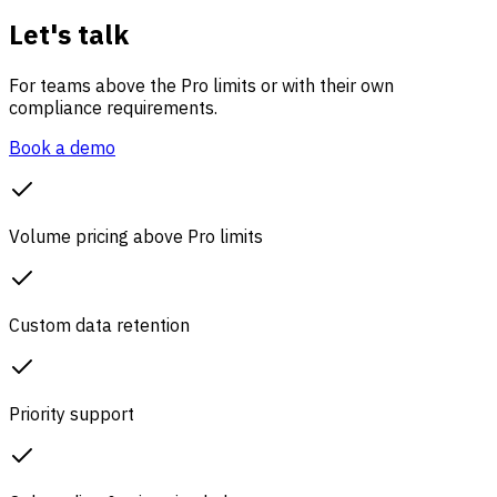
Let's talk
For teams above the Pro limits or with their own
compliance requirements.
Book a demo
Volume pricing above Pro limits
Custom data retention
Priority support