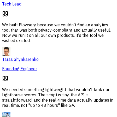
Tech Lead
We built Flowsery because we couldn't find an analytics
tool that was both privacy-compliant and actually useful.
Now we run it on all our own products, it's the tool we
wished existed.
Taras Shynkarenko
Founding Engineer
We needed something lightweight that wouldn't tank our
Lighthouse scores. The script is tiny, the API is
straightforward, and the real-time data actually updates in
real time, not "up to 48 hours" like GA.