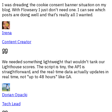
I was dreading the cookie consent banner situation on my
blog. With Flowsery I just don't need one. I can see which
posts are doing well and that's really all I wanted.
Irena
Content Creator
We needed something lightweight that wouldn't tank our
Lighthouse scores. The script is tiny, the API is
straightforward, and the real-time data actually updates in
real time, not "up to 48 hours" like GA.
Dorian Opacki
Tech Lead