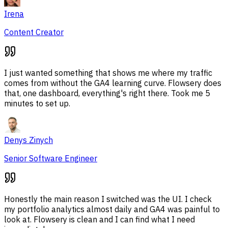
Irena
Content Creator
I just wanted something that shows me where my traffic
comes from without the GA4 learning curve. Flowsery does
that, one dashboard, everything's right there. Took me 5
minutes to set up.
Denys Zinych
Senior Software Engineer
Honestly the main reason I switched was the UI. I check
my portfolio analytics almost daily and GA4 was painful to
look at. Flowsery is clean and I can find what I need