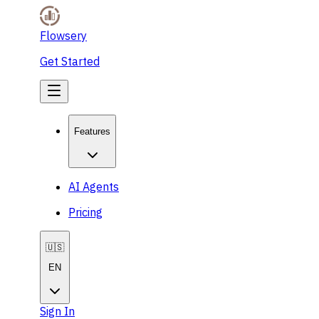
Flowsery
Get Started
Features
AI Agents
Pricing
🇺🇸
EN
Sign In