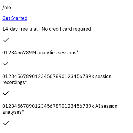
/
mo
Get Started
14-day free trial · No credit card required
0
1
2
3
4
5
6
7
8
9
M
analytics sessions
*
0
1
2
3
4
5
6
7
8
9
0
1
2
3
4
5
6
7
8
9
0
1
2
3
4
5
6
7
8
9
k
session
recordings
*
0
1
2
3
4
5
6
7
8
9
0
1
2
3
4
5
6
7
8
9
0
1
2
3
4
5
6
7
8
9
k
AI session
analyses
*