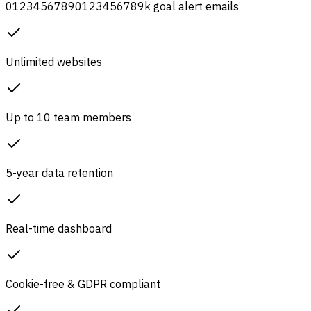
0
1
2
3
4
5
6
7
8
9
0
1
2
3
4
5
6
7
8
9
k
goal alert emails
Unlimited websites
Up to 10 team members
5-year data retention
Real-time dashboard
Cookie-free & GDPR compliant