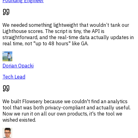
Founding Engineer
We needed something lightweight that wouldn’t tank our
Lighthouse scores. The script is tiny, the API is
straightforward, and the real-time data actually updates in
real time, not "up to 48 hours" like GA.
Dorian Opacki
Tech Lead
We built Flowsery because we couldn't find an analytics
tool that was both privacy-compliant and actually useful.
Now we run it on all our own products, it's the tool we
wished existed.