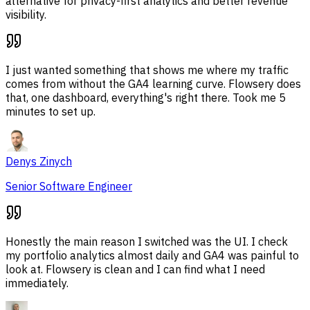
alternative for privacy-first analytics and better revenue
visibility.
I just wanted something that shows me where my traffic
comes from without the GA4 learning curve. Flowsery does
that, one dashboard, everything's right there. Took me 5
minutes to set up.
Denys Zinych
Senior Software Engineer
Honestly the main reason I switched was the UI. I check
my portfolio analytics almost daily and GA4 was painful to
look at. Flowsery is clean and I can find what I need
immediately.