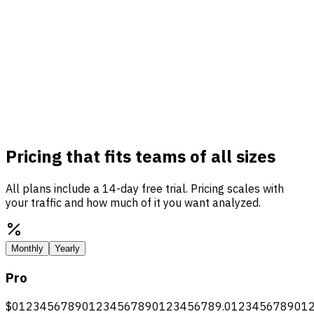
Pricing that fits teams of all sizes
All plans include a 14-day free trial. Pricing scales with
your traffic and how much of it you want analyzed.
Monthly
Yearly
Pro
$
0
1
2
3
4
5
6
7
8
9
0
1
2
3
4
5
6
7
8
9
0
1
2
3
4
5
6
7
8
9
.
0
1
2
3
4
5
6
7
8
9
0
1