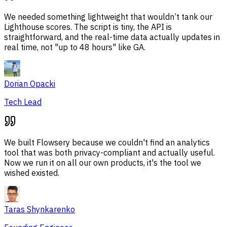
We needed something lightweight that wouldn’t tank our
Lighthouse scores. The script is tiny, the API is
straightforward, and the real-time data actually updates in
real time, not "up to 48 hours" like GA.
Dorian Opacki
Tech Lead
We built Flowsery because we couldn't find an analytics
tool that was both privacy-compliant and actually useful.
Now we run it on all our own products, it's the tool we
wished existed.
Taras Shynkarenko