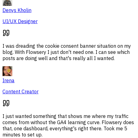
Denys Kholin
UI/UX Designer
I was dreading the cookie consent banner situation on my
blog. With Flowsery I just don't need one. I can see which
posts are doing well and that's really all I wanted.
Irena
Content Creator
I just wanted something that shows me where my traffic
comes from without the GA4 learning curve. Flowsery does
that, one dashboard, everything's right there. Took me 5
minutes to set up.