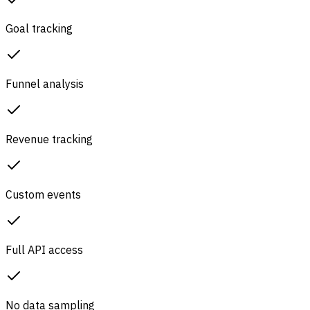
Goal tracking
Funnel analysis
Revenue tracking
Custom events
Full API access
No data sampling