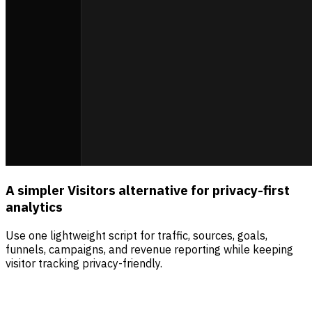
A simpler Visitors alternative for privacy-first
analytics
Use one lightweight script for traffic, sources, goals,
funnels, campaigns, and revenue reporting while keeping
visitor tracking privacy-friendly.
Sources
Visitors
Revenue