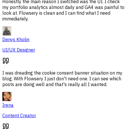
Honestly the main reason I switched was the UI. I check
my portfolio analytics almost daily and GA4 was painful to
look at. Flowsery is clean and I can find what I need
immediately.
Denys Kholin
UI/UX Designer
I was dreading the cookie consent banner situation on my
blog. With Flowsery I just don't need one. I can see which
posts are doing well and that's really all I wanted.
Irena
Content Creator