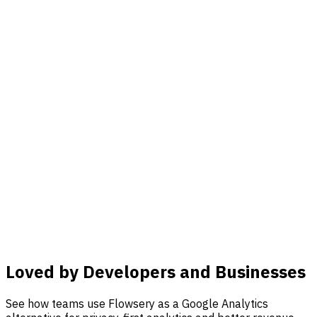
Loved by Developers and Businesses
See how teams use Flowsery as a Google Analytics