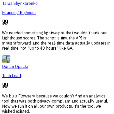
Taras Shynkarenko
Founding Engineer
We needed something lightweight that wouldn’t tank our
Lighthouse scores. The script is tiny, the API is
straightforward, and the real-time data actually updates in
real time, not "up to 48 hours" like GA.
Dorian Opacki
Tech Lead
We built Flowsery because we couldn't find an analytics
tool that was both privacy-compliant and actually useful.
Now we run it on all our own products, it's the tool we
wished existed.