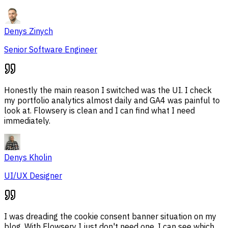
Denys Zinych
Senior Software Engineer
Honestly the main reason I switched was the UI. I check
my portfolio analytics almost daily and GA4 was painful to
look at. Flowsery is clean and I can find what I need
immediately.
Denys Kholin
UI/UX Designer
I was dreading the cookie consent banner situation on my
blog. With Flowsery I just don't need one. I can see which