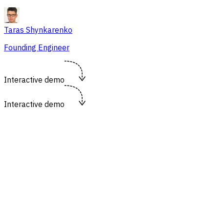
Taras Shynkarenko
Founding Engineer
Interactive demo
Interactive demo
https://flowsery.com/dashboard