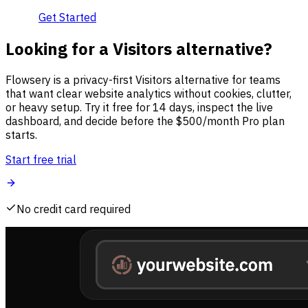
Get Started
Looking for a Visitors alternative?
Flowsery is a privacy-first Visitors alternative for teams
that want clear website analytics without cookies, clutter,
or heavy setup. Try it free for 14 days, inspect the live
dashboard, and decide before the $500/month Pro plan
starts.
Start free trial
No credit card required