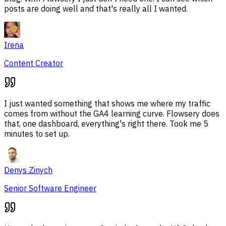
posts are doing well and that's really all I wanted.
Irena
Content Creator
I just wanted something that shows me where my traffic
comes from without the GA4 learning curve. Flowsery does
that, one dashboard, everything's right there. Took me 5
minutes to set up.
Denys Zinych
Senior Software Engineer