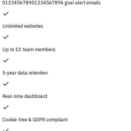
0
1
2
3
4
5
6
7
8
9
0
1
2
3
4
5
6
7
8
9
k
goal alert emails
Unlimited websites
Up to 10 team members
5-year data retention
Real-time dashboard
Cookie-free & GDPR compliant