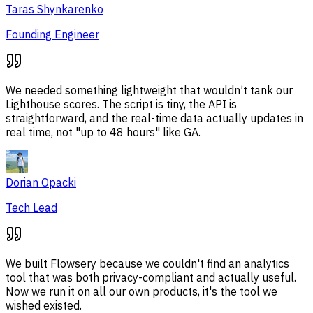
Taras Shynkarenko
Founding Engineer
We needed something lightweight that wouldn’t tank our
Lighthouse scores. The script is tiny, the API is
straightforward, and the real-time data actually updates in
real time, not "up to 48 hours" like GA.
Dorian Opacki
Tech Lead
We built Flowsery because we couldn't find an analytics
tool that was both privacy-compliant and actually useful.
Now we run it on all our own products, it's the tool we
wished existed.