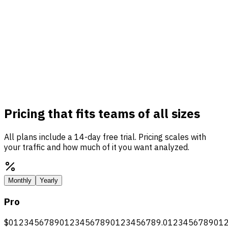
Pricing that fits teams of all sizes
All plans include a 14-day free trial. Pricing scales with
your traffic and how much of it you want analyzed.
Monthly
Yearly
Pro
$
0
1
2
3
4
5
6
7
8
9
0
1
2
3
4
5
6
7
8
9
0
1
2
3
4
5
6
7
8
9
.
0
1
2
3
4
5
6
7
8
9
0
1