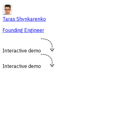
Taras Shynkarenko
Founding Engineer
Interactive demo
Interactive demo
https://flowsery.com/dashboard