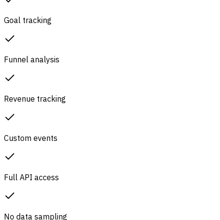
Goal tracking
Funnel analysis
Revenue tracking
Custom events
Full API access
No data sampling