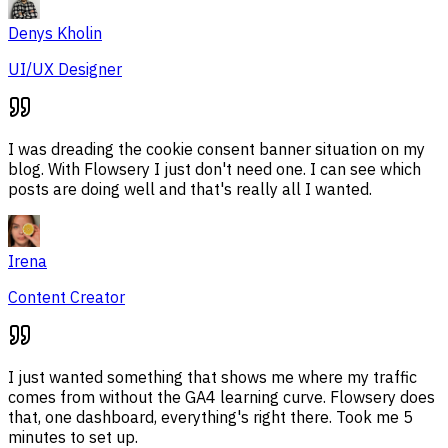
Denys Kholin
UI/UX Designer
I was dreading the cookie consent banner situation on my
blog. With Flowsery I just don't need one. I can see which
posts are doing well and that's really all I wanted.
Irena
Content Creator
I just wanted something that shows me where my traffic
comes from without the GA4 learning curve. Flowsery does
that, one dashboard, everything's right there. Took me 5
minutes to set up.