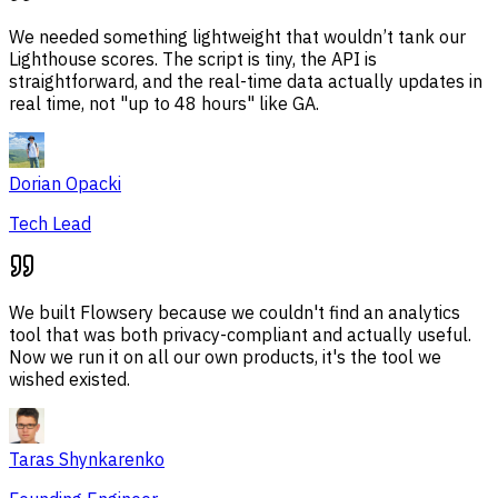
We needed something lightweight that wouldn’t tank our
Lighthouse scores. The script is tiny, the API is
straightforward, and the real-time data actually updates in
real time, not "up to 48 hours" like GA.
Dorian Opacki
Tech Lead
We built Flowsery because we couldn't find an analytics
tool that was both privacy-compliant and actually useful.
Now we run it on all our own products, it's the tool we
wished existed.
Taras Shynkarenko