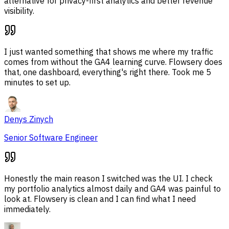
alternative for privacy-first analytics and better revenue
visibility.
I just wanted something that shows me where my traffic
comes from without the GA4 learning curve. Flowsery does
that, one dashboard, everything's right there. Took me 5
minutes to set up.
Denys Zinych
Senior Software Engineer
Honestly the main reason I switched was the UI. I check
my portfolio analytics almost daily and GA4 was painful to
look at. Flowsery is clean and I can find what I need
immediately.