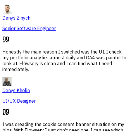
Denys Zinych
Senior Software Engineer
Honestly the main reason I switched was the UI. I check
my portfolio analytics almost daily and GA4 was painful to
look at. Flowsery is clean and I can find what I need
immediately.
Denys Kholin
UI/UX Designer
I was dreading the cookie consent banner situation on my
blog. With Flowsery I just don't need one. I can see which