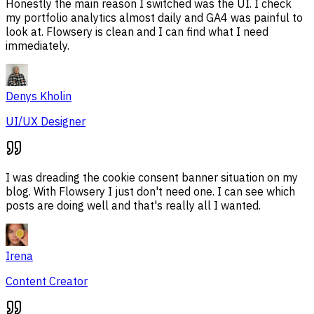
Honestly the main reason I switched was the UI. I check
my portfolio analytics almost daily and GA4 was painful to
look at. Flowsery is clean and I can find what I need
immediately.
Denys Kholin
UI/UX Designer
I was dreading the cookie consent banner situation on my
blog. With Flowsery I just don't need one. I can see which
posts are doing well and that's really all I wanted.
Irena
Content Creator