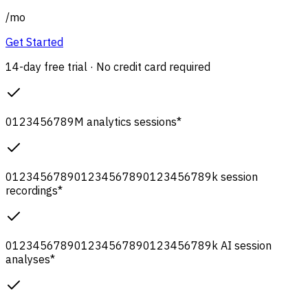
/
mo
Get Started
14-day free trial · No credit card required
0
1
2
3
4
5
6
7
8
9
M
analytics sessions
*
0
1
2
3
4
5
6
7
8
9
0
1
2
3
4
5
6
7
8
9
0
1
2
3
4
5
6
7
8
9
k
session
recordings
*
0
1
2
3
4
5
6
7
8
9
0
1
2
3
4
5
6
7
8
9
0
1
2
3
4
5
6
7
8
9
k
AI session
analyses
*