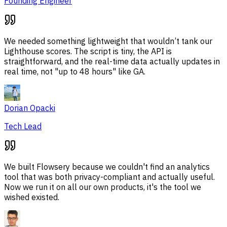
Founding Engineer
We needed something lightweight that wouldn’t tank our
Lighthouse scores. The script is tiny, the API is
straightforward, and the real-time data actually updates in
real time, not "up to 48 hours" like GA.
Dorian Opacki
Tech Lead
We built Flowsery because we couldn't find an analytics
tool that was both privacy-compliant and actually useful.
Now we run it on all our own products, it's the tool we
wished existed.