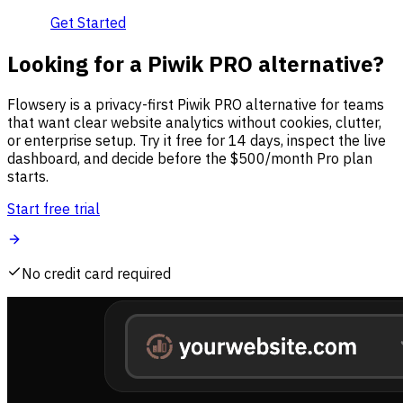
Get Started
Looking for a Piwik PRO alternative?
Flowsery is a privacy-first Piwik PRO alternative for teams
that want clear website analytics without cookies, clutter,
or enterprise setup. Try it free for 14 days, inspect the live
dashboard, and decide before the $500/month Pro plan
starts.
Start free trial
No credit card required