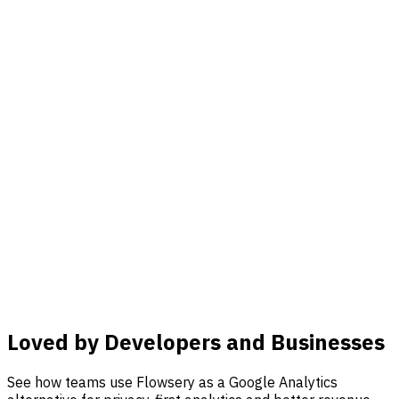
Loved by Developers and Businesses
See how teams use Flowsery as a Google Analytics