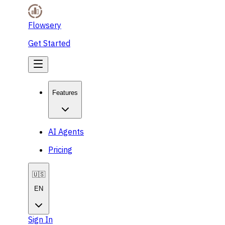
Flowsery
Get Started
Features
AI Agents
Pricing
🇺🇸
EN
Sign In