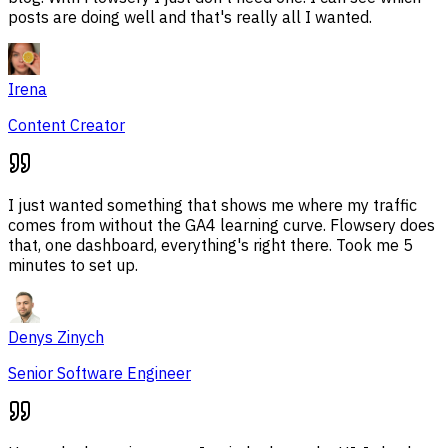
posts are doing well and that's really all I wanted.
Irena
Content Creator
I just wanted something that shows me where my traffic
comes from without the GA4 learning curve. Flowsery does
that, one dashboard, everything's right there. Took me 5
minutes to set up.
Denys Zinych
Senior Software Engineer