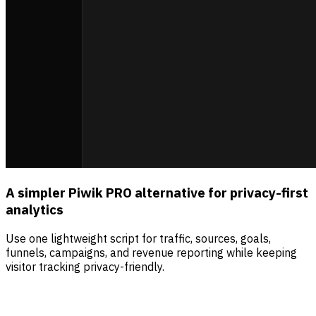
A simpler Piwik PRO alternative for privacy-first
analytics
Use one lightweight script for traffic, sources, goals,
funnels, campaigns, and revenue reporting while keeping
visitor tracking privacy-friendly.
Sources
Visitors
Revenue