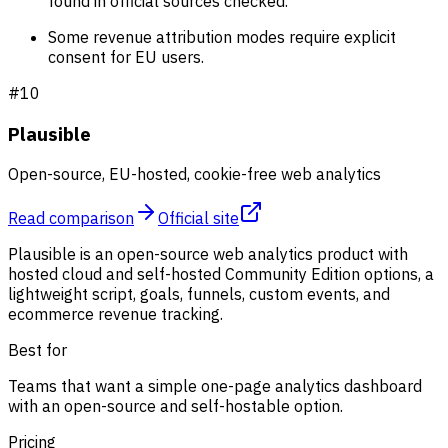
found in official sources checked.
Some revenue attribution modes require explicit
consent for EU users.
#
10
Plausible
Open-source, EU-hosted, cookie-free web analytics
Read comparison
Official site
Plausible is an open-source web analytics product with
hosted cloud and self-hosted Community Edition options, a
lightweight script, goals, funnels, custom events, and
ecommerce revenue tracking.
Best for
Teams that want a simple one-page analytics dashboard
with an open-source and self-hostable option.
Pricing