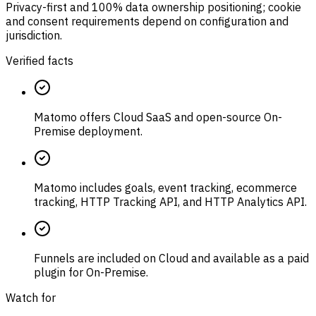
Privacy-first and 100% data ownership positioning; cookie
and consent requirements depend on configuration and
jurisdiction.
Verified facts
Matomo offers Cloud SaaS and open-source On-
Premise deployment.
Matomo includes goals, event tracking, ecommerce
tracking, HTTP Tracking API, and HTTP Analytics API.
Funnels are included on Cloud and available as a paid
plugin for On-Premise.
Watch for