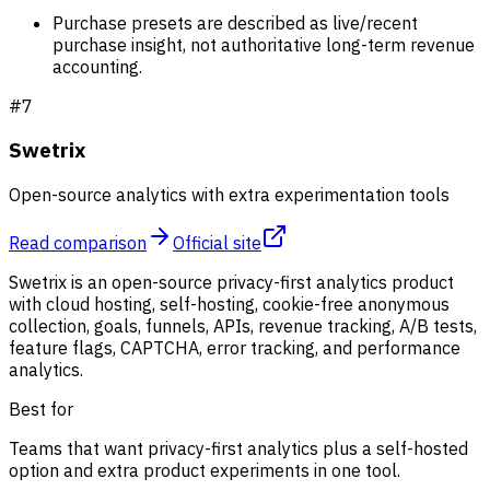
Purchase presets are described as live/recent
purchase insight, not authoritative long-term revenue
accounting.
#
7
Swetrix
Open-source analytics with extra experimentation tools
Read comparison
Official site
Swetrix is an open-source privacy-first analytics product
with cloud hosting, self-hosting, cookie-free anonymous
collection, goals, funnels, APIs, revenue tracking, A/B tests,
feature flags, CAPTCHA, error tracking, and performance
analytics.
Best for
Teams that want privacy-first analytics plus a self-hosted
option and extra product experiments in one tool.