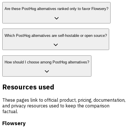
Are these PostHog alternatives ranked only to favor Flowsery?
Which PostHog alternatives are self-hostable or open source?
How should I choose among PostHog alternatives?
Resources used
These pages link to official product, pricing, documentation,
and privacy resources used to keep the comparison
factual.
Flowsery