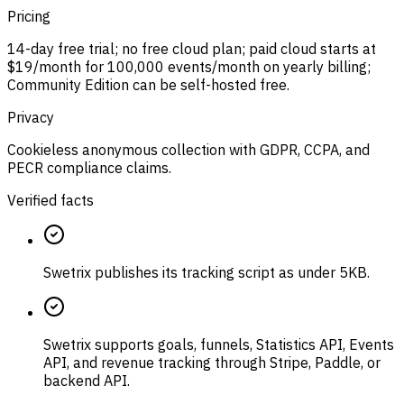
Pricing
14-day free trial; no free cloud plan; paid cloud starts at
$19/month for 100,000 events/month on yearly billing;
Community Edition can be self-hosted free.
Privacy
Cookieless anonymous collection with GDPR, CCPA, and
PECR compliance claims.
Verified facts
Swetrix publishes its tracking script as under 5KB.
Swetrix supports goals, funnels, Statistics API, Events
API, and revenue tracking through Stripe, Paddle, or
backend API.