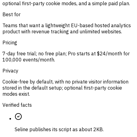
optional first-party cookie modes, and a simple paid plan.
Best for
Teams that want a lightweight EU-based hosted analytics
product with revenue tracking and unlimited websites.
Pricing
7-day free trial; no free plan; Pro starts at $24/month for
100,000 events/month.
Privacy
Cookie-free by default, with no private visitor information
stored in the default setup; optional first-party cookie
modes exist.
Verified facts
Seline publishes its script as about 2KB.