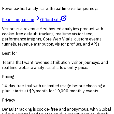
Revenue-first analytics with realtime visitor journeys
Read comparison
Official site
Visitors is a revenue-first hosted analytics product with
cookie-free default tracking, realtime visitor feed,
performance insights, Core Web Vitals, custom events,
funnels, revenue attribution, visitor profiles, and APIs.
Best for
Teams that want revenue attribution, visitor journeys, and
realtime website analytics at a low entry price.
Pricing
14-day free trial with unlimited usage before choosing a
plan; starts at $9/month for 10,000 monthly events.
Privacy
Default tracking is cookie-free and anonymous, with Global