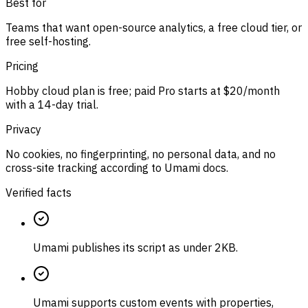
Best for
Teams that want open-source analytics, a free cloud tier, or
free self-hosting.
Pricing
Hobby cloud plan is free; paid Pro starts at $20/month
with a 14-day trial.
Privacy
No cookies, no fingerprinting, no personal data, and no
cross-site tracking according to Umami docs.
Verified facts
Umami publishes its script as under 2KB.
Umami supports custom events with properties,