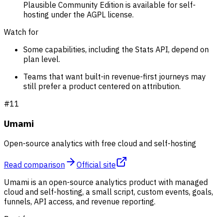
Plausible Community Edition is available for self-
hosting under the AGPL license.
Watch for
Some capabilities, including the Stats API, depend on
plan level.
Teams that want built-in revenue-first journeys may
still prefer a product centered on attribution.
#
11
Umami
Open-source analytics with free cloud and self-hosting
Read comparison
Official site
Umami is an open-source analytics product with managed
cloud and self-hosting, a small script, custom events, goals,
funnels, API access, and revenue reporting.