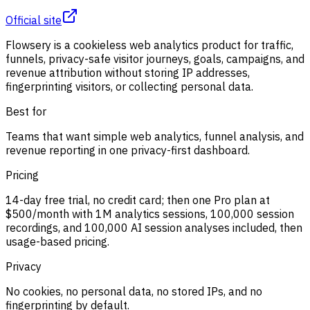
Official site
Flowsery is a cookieless web analytics product for traffic,
funnels, privacy-safe visitor journeys, goals, campaigns, and
revenue attribution without storing IP addresses,
fingerprinting visitors, or collecting personal data.
Best for
Teams that want simple web analytics, funnel analysis, and
revenue reporting in one privacy-first dashboard.
Pricing
14-day free trial, no credit card; then one Pro plan at
$500/month with 1M analytics sessions, 100,000 session
recordings, and 100,000 AI session analyses included, then
usage-based pricing.
Privacy
No cookies, no personal data, no stored IPs, and no
fingerprinting by default.