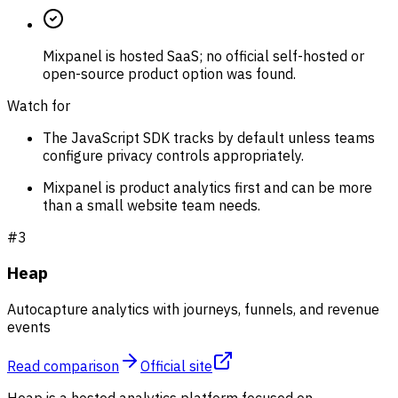
Mixpanel is hosted SaaS; no official self-hosted or
open-source product option was found.
Watch for
The JavaScript SDK tracks by default unless teams
configure privacy controls appropriately.
Mixpanel is product analytics first and can be more
than a small website team needs.
#
3
Heap
Autocapture analytics with journeys, funnels, and revenue
events
Read comparison
Official site