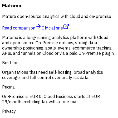
Matomo
Mature open-source analytics with cloud and on-premise
Read comparison
Official site
Matomo is a long-running analytics platform with Cloud
and open-source On-Premise options, strong data
ownership positioning, goals, events, ecommerce tracking,
APIs, and funnels on Cloud or via a paid On-Premise plugin.
Best for
Organizations that need self-hosting, broad analytics
coverage, and full control over analytics data.
Pricing
On-Premise is EUR 0; Cloud Business starts at EUR
29/month excluding tax with a free trial.
Privacy