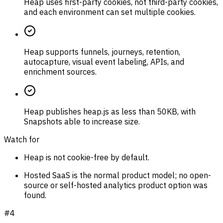
Heap uses first-party cookies, not third-party cookies,
and each environment can set multiple cookies.
Heap supports funnels, journeys, retention,
autocapture, visual event labeling, APIs, and
enrichment sources.
Heap publishes heap.js as less than 50KB, with
Snapshots able to increase size.
Watch for
Heap is not cookie-free by default.
Hosted SaaS is the normal product model; no open-
source or self-hosted analytics product option was
found.
#
4