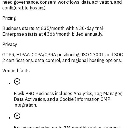
need governance, consent workflows, data activation, and
configurable hosting.
Pricing
Business starts at €35/month with a 30-day trial;
Enterprise starts at €366/month billed annually.
Privacy
GDPR, HIPAA, CCPA/CPRA positioning, ISO 27001 and SOC
2 certifications, data control, and regional hosting options.
Verified facts
Piwik PRO Business includes Analytics, Tag Manager,
Data Activation, and a Cookie Information CMP
integration.
Business includes up to 2M monthly actions across