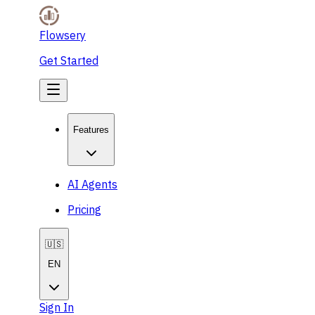
Flowsery
Get Started
Features
AI Agents
Pricing
🇺🇸
EN
Sign In