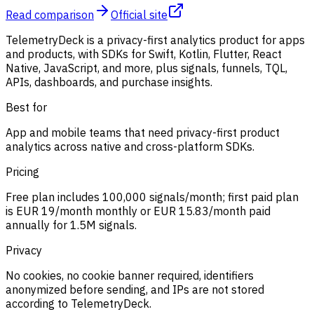
Read comparison
Official site
TelemetryDeck is a privacy-first analytics product for apps
and products, with SDKs for Swift, Kotlin, Flutter, React
Native, JavaScript, and more, plus signals, funnels, TQL,
APIs, dashboards, and purchase insights.
Best for
App and mobile teams that need privacy-first product
analytics across native and cross-platform SDKs.
Pricing
Free plan includes 100,000 signals/month; first paid plan
is EUR 19/month monthly or EUR 15.83/month paid
annually for 1.5M signals.
Privacy
No cookies, no cookie banner required, identifiers
anonymized before sending, and IPs are not stored
according to TelemetryDeck.