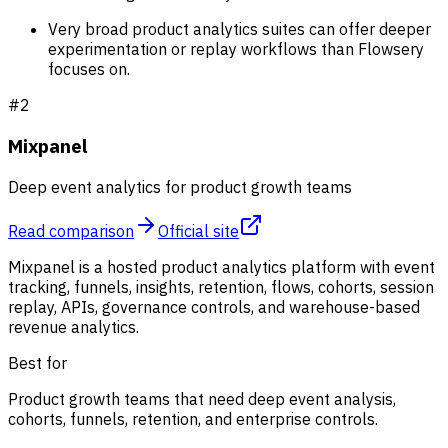
Very broad product analytics suites can offer deeper
experimentation or replay workflows than Flowsery
focuses on.
#
2
Mixpanel
Deep event analytics for product growth teams
Read comparison
Official site
Mixpanel is a hosted product analytics platform with event
tracking, funnels, insights, retention, flows, cohorts, session
replay, APIs, governance controls, and warehouse-based
revenue analytics.
Best for
Product growth teams that need deep event analysis,
cohorts, funnels, retention, and enterprise controls.