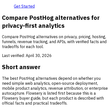
Get Started
Compare PostHog alternatives for
privacy-first analytics
Compare PostHog alternatives on privacy, pricing, hosting,
funnels, revenue tracking, and APIs, with verified facts and
tradeoffs for each tool.
Last verified:
April 30, 2026
Short answer
The best PostHog alternatives depend on whether you
need simple web analytics, open-source deployment,
mobile product analytics, revenue attribution, or enterprise
autocapture. Flowsery is listed first because this is a
Flowsery buyer guide, but each product is described with
official facts and practical tradeoffs.