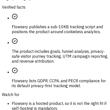
Verified facts
Flowsery publishes a sub-10KB tracking script and
positions the product around cookieless analytics.
The product includes goals, funnel analysis, privacy-
safe visitor journey tracking, UTM campaign reporting,
and revenue attribution.
Flowsery lists GDPR, CCPA, and PECR compliance for
its default privacy-first tracking model.
Watch for
Flowsery is a hosted product, so it is not the right fit if
self-hosting is mandatory.