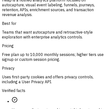
Heap is a hosted analytics platform focused on
autocapture, visual event labeling, funnels, journeys,
retention, APIs, enrichment sources, and transaction
revenue analysis.
Best for
Teams that want autocapture and retroactive-style
exploration with enterprise analytics controls.
Pricing
Free plan up to 10,000 monthly sessions; higher tiers use
signup or custom session pricing.
Privacy
Uses first-party cookies and offers privacy controls,
including a User Privacy API.
Verified facts