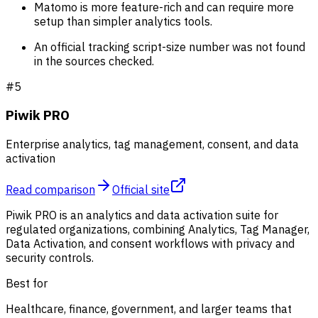
Matomo is more feature-rich and can require more
setup than simpler analytics tools.
An official tracking script-size number was not found
in the sources checked.
#
5
Piwik PRO
Enterprise analytics, tag management, consent, and data
activation
Read comparison
Official site
Piwik PRO is an analytics and data activation suite for
regulated organizations, combining Analytics, Tag Manager,
Data Activation, and consent workflows with privacy and
security controls.
Best for
Healthcare, finance, government, and larger teams that