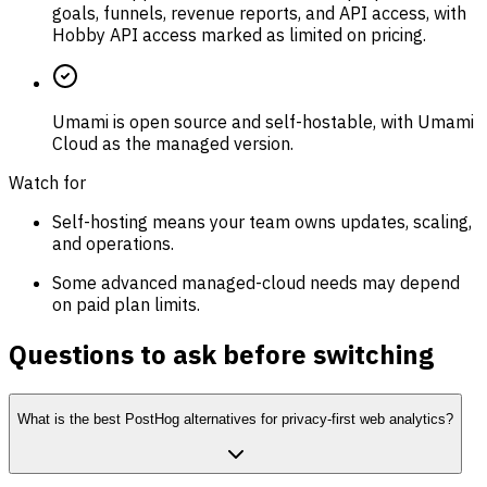
goals, funnels, revenue reports, and API access, with
Hobby API access marked as limited on pricing.
Umami is open source and self-hostable, with Umami
Cloud as the managed version.
Watch for
Self-hosting means your team owns updates, scaling,
and operations.
Some advanced managed-cloud needs may depend
on paid plan limits.
Questions to ask before switching
What is the best PostHog alternatives for privacy-first web analytics?