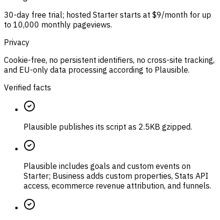
30-day free trial; hosted Starter starts at $9/month for up
to 10,000 monthly pageviews.
Privacy
Cookie-free, no persistent identifiers, no cross-site tracking,
and EU-only data processing according to Plausible.
Verified facts
Plausible publishes its script as 2.5KB gzipped.
Plausible includes goals and custom events on
Starter; Business adds custom properties, Stats API
access, ecommerce revenue attribution, and funnels.