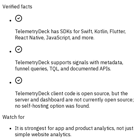
Verified facts
TelemetryDeck has SDKs for Swift, Kotlin, Flutter,
React Native, JavaScript, and more.
TelemetryDeck supports signals with metadata,
funnel queries, TQL, and documented APIs.
TelemetryDeck client code is open source, but the
server and dashboard are not currently open source;
no self-hosting option was found.
Watch for
It is strongest for app and product analytics, not just
simple website analytics.