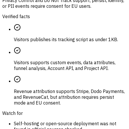
Privacy Control and Do Not Track support; persist, identify,
or PII events require consent for EU users.
Verified facts
Visitors publishes its tracking script as under 1KB.
Visitors supports custom events, data attributes,
funnel analysis, Account API, and Project API.
Revenue attribution supports Stripe, Dodo Payments,
and RevenueCat, but attribution requires persist
mode and EU consent.
Watch for
Self-hosting or open-source deployment was not