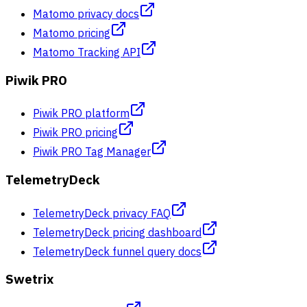
Matomo privacy docs
Matomo pricing
Matomo Tracking API
Piwik PRO
Piwik PRO platform
Piwik PRO pricing
Piwik PRO Tag Manager
TelemetryDeck
TelemetryDeck privacy FAQ
TelemetryDeck pricing dashboard
TelemetryDeck funnel query docs
Swetrix