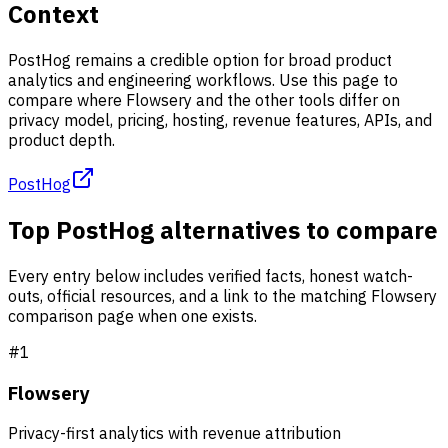
Context
PostHog remains a credible option for broad product
analytics and engineering workflows. Use this page to
compare where Flowsery and the other tools differ on
privacy model, pricing, hosting, revenue features, APIs, and
product depth.
PostHog
Top PostHog alternatives to compare
Every entry below includes verified facts, honest watch-
outs, official resources, and a link to the matching Flowsery
comparison page when one exists.
#
1
Flowsery
Privacy-first analytics with revenue attribution