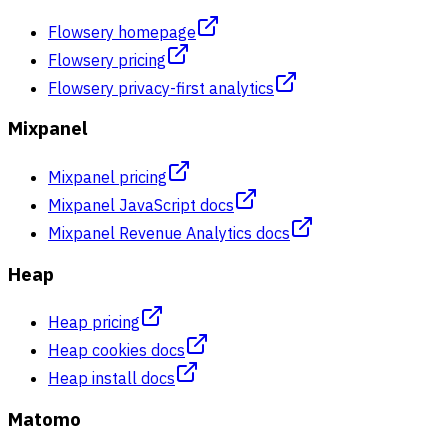
Flowsery homepage
Flowsery pricing
Flowsery privacy-first analytics
Mixpanel
Mixpanel pricing
Mixpanel JavaScript docs
Mixpanel Revenue Analytics docs
Heap
Heap pricing
Heap cookies docs
Heap install docs
Matomo