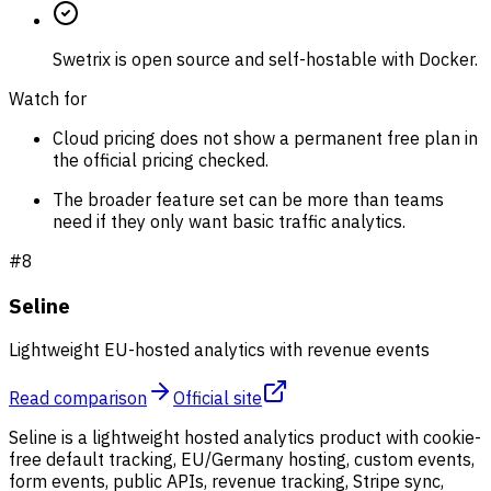
Swetrix is open source and self-hostable with Docker.
Watch for
Cloud pricing does not show a permanent free plan in
the official pricing checked.
The broader feature set can be more than teams
need if they only want basic traffic analytics.
#
8
Seline
Lightweight EU-hosted analytics with revenue events
Read comparison
Official site
Seline is a lightweight hosted analytics product with cookie-
free default tracking, EU/Germany hosting, custom events,
form events, public APIs, revenue tracking, Stripe sync,