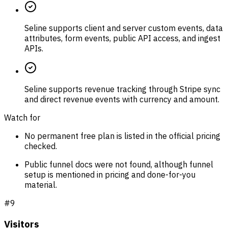
Seline supports client and server custom events, data
attributes, form events, public API access, and ingest
APIs.
Seline supports revenue tracking through Stripe sync
and direct revenue events with currency and amount.
Watch for
No permanent free plan is listed in the official pricing
checked.
Public funnel docs were not found, although funnel
setup is mentioned in pricing and done-for-you
material.
#
9
Visitors