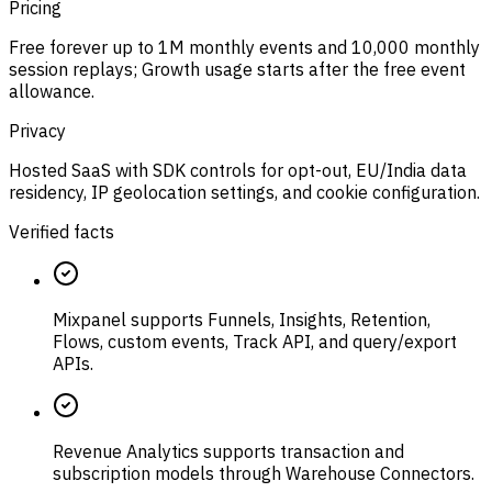
Pricing
Free forever up to 1M monthly events and 10,000 monthly
session replays; Growth usage starts after the free event
allowance.
Privacy
Hosted SaaS with SDK controls for opt-out, EU/India data
residency, IP geolocation settings, and cookie configuration.
Verified facts
Mixpanel supports Funnels, Insights, Retention,
Flows, custom events, Track API, and query/export
APIs.
Revenue Analytics supports transaction and
subscription models through Warehouse Connectors.