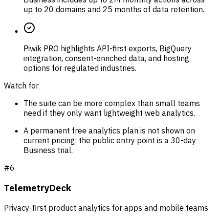
up to 20 domains and 25 months of data retention.
Piwik PRO highlights API-first exports, BigQuery
integration, consent-enriched data, and hosting
options for regulated industries.
Watch for
The suite can be more complex than small teams
need if they only want lightweight web analytics.
A permanent free analytics plan is not shown on
current pricing; the public entry point is a 30-day
Business trial.
#
6
TelemetryDeck
Privacy-first product analytics for apps and mobile teams