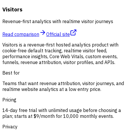
Visitors
Revenue-first analytics with realtime visitor journeys
Read comparison
Official site
Visitors is a revenue-first hosted analytics product with
cookie-free default tracking, realtime visitor feed,
performance insights, Core Web Vitals, custom events,
funnels, revenue attribution, visitor profiles, and APIs.
Best for
Teams that want revenue attribution, visitor journeys, and
realtime website analytics at a low entry price.
Pricing
14-day free trial with unlimited usage before choosing a
plan; starts at $9/month for 10,000 monthly events.
Privacy