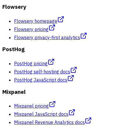
Flowsery
Flowsery homepage
Flowsery pricing
Flowsery privacy-first analytics
PostHog
PostHog pricing
PostHog self-hosting docs
PostHog JavaScript docs
Mixpanel
Mixpanel pricing
Mixpanel JavaScript docs
Mixpanel Revenue Analytics docs