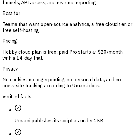
funnels, API access, and revenue reporting.
Best for
Teams that want open-source analytics, a free cloud tier, or
free self-hosting.
Pricing
Hobby cloud plan is free; paid Pro starts at $20/month
with a 14-day trial.
Privacy
No cookies, no fingerprinting, no personal data, and no
cross-site tracking according to Umami docs.
Verified facts
Umami publishes its script as under 2KB.