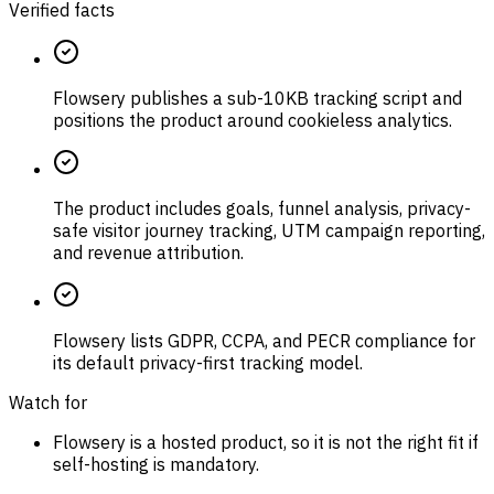
Verified facts
Flowsery publishes a sub-10KB tracking script and
positions the product around cookieless analytics.
The product includes goals, funnel analysis, privacy-
safe visitor journey tracking, UTM campaign reporting,
and revenue attribution.
Flowsery lists GDPR, CCPA, and PECR compliance for
its default privacy-first tracking model.
Watch for
Flowsery is a hosted product, so it is not the right fit if
self-hosting is mandatory.