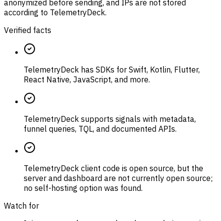
anonymized before sending, and IPs are not stored
according to TelemetryDeck.
Verified facts
TelemetryDeck has SDKs for Swift, Kotlin, Flutter,
React Native, JavaScript, and more.
TelemetryDeck supports signals with metadata,
funnel queries, TQL, and documented APIs.
TelemetryDeck client code is open source, but the
server and dashboard are not currently open source;
no self-hosting option was found.
Watch for