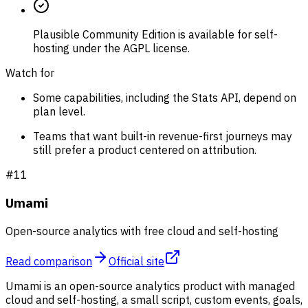
Plausible Community Edition is available for self-
hosting under the AGPL license.
Watch for
Some capabilities, including the Stats API, depend on
plan level.
Teams that want built-in revenue-first journeys may
still prefer a product centered on attribution.
#
11
Umami
Open-source analytics with free cloud and self-hosting
Read comparison
Official site
Umami is an open-source analytics product with managed
cloud and self-hosting, a small script, custom events, goals,