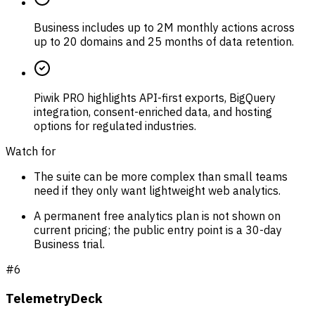
Business includes up to 2M monthly actions across
up to 20 domains and 25 months of data retention.
Piwik PRO highlights API-first exports, BigQuery
integration, consent-enriched data, and hosting
options for regulated industries.
Watch for
The suite can be more complex than small teams
need if they only want lightweight web analytics.
A permanent free analytics plan is not shown on
current pricing; the public entry point is a 30-day
Business trial.
#
6
TelemetryDeck