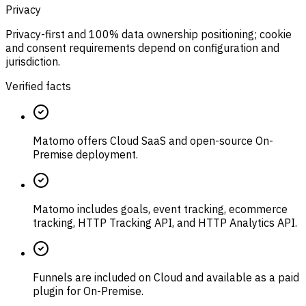
Privacy
Privacy-first and 100% data ownership positioning; cookie
and consent requirements depend on configuration and
jurisdiction.
Verified facts
Matomo offers Cloud SaaS and open-source On-
Premise deployment.
Matomo includes goals, event tracking, ecommerce
tracking, HTTP Tracking API, and HTTP Analytics API.
Funnels are included on Cloud and available as a paid
plugin for On-Premise.