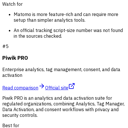
Watch for
Matomo is more feature-rich and can require more
setup than simpler analytics tools.
An official tracking script-size number was not found
in the sources checked.
#
5
Piwik PRO
Enterprise analytics, tag management, consent, and data
activation
Read comparison
Official site
Piwik PRO is an analytics and data activation suite for
regulated organizations, combining Analytics, Tag Manager,
Data Activation, and consent workflows with privacy and
security controls.
Best for