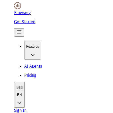
Flowsery
Get Started
Features
AI Agents
Pricing
🇺🇸
EN
Sign In