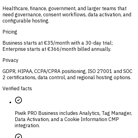
Healthcare, finance, government, and larger teams that
need governance, consent workflows, data activation, and
configurable hosting.
Pricing
Business starts at €35/month with a 30-day trial;
Enterprise starts at €366/month billed annually.
Privacy
GDPR, HIPAA, CCPA/CPRA positioning, ISO 27001 and SOC
2 certifications, data control, and regional hosting options.
Verified facts
Piwik PRO Business includes Analytics, Tag Manager,
Data Activation, and a Cookie Information CMP
integration.