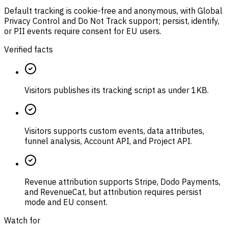
Default tracking is cookie-free and anonymous, with Global
Privacy Control and Do Not Track support; persist, identify,
or PII events require consent for EU users.
Verified facts
Visitors publishes its tracking script as under 1KB.
Visitors supports custom events, data attributes,
funnel analysis, Account API, and Project API.
Revenue attribution supports Stripe, Dodo Payments,
and RevenueCat, but attribution requires persist
mode and EU consent.
Watch for