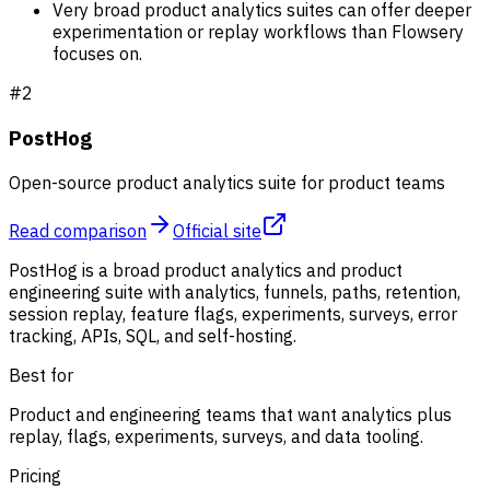
Very broad product analytics suites can offer deeper
experimentation or replay workflows than Flowsery
focuses on.
#
2
PostHog
Open-source product analytics suite for product teams
Read comparison
Official site
PostHog is a broad product analytics and product
engineering suite with analytics, funnels, paths, retention,
session replay, feature flags, experiments, surveys, error
tracking, APIs, SQL, and self-hosting.
Best for
Product and engineering teams that want analytics plus
replay, flags, experiments, surveys, and data tooling.
Pricing