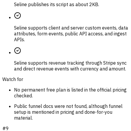
Seline publishes its script as about 2KB.
Seline supports client and server custom events, data
attributes, form events, public API access, and ingest
APIs.
Seline supports revenue tracking through Stripe sync
and direct revenue events with currency and amount.
Watch for
No permanent free plan is listed in the official pricing
checked.
Public funnel docs were not found, although funnel
setup is mentioned in pricing and done-for-you
material.
#
9