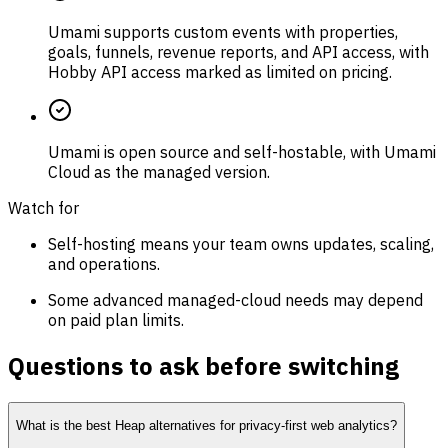
Umami supports custom events with properties,
goals, funnels, revenue reports, and API access, with
Hobby API access marked as limited on pricing.
Umami is open source and self-hostable, with Umami
Cloud as the managed version.
Watch for
Self-hosting means your team owns updates, scaling,
and operations.
Some advanced managed-cloud needs may depend
on paid plan limits.
Questions to ask before switching
What is the best Heap alternatives for privacy-first web analytics?