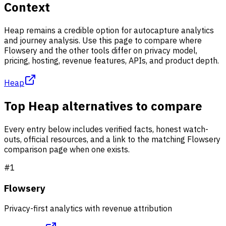
Context
Heap remains a credible option for autocapture analytics
and journey analysis. Use this page to compare where
Flowsery and the other tools differ on privacy model,
pricing, hosting, revenue features, APIs, and product depth.
Heap
Top Heap alternatives to compare
Every entry below includes verified facts, honest watch-
outs, official resources, and a link to the matching Flowsery
comparison page when one exists.
#
1
Flowsery
Privacy-first analytics with revenue attribution