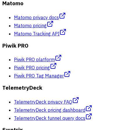
Matomo
Matomo privacy docs
Matomo pricing
Matomo Tracking API
Piwik PRO
Piwik PRO platform
Piwik PRO pricing
Piwik PRO Tag Manager
TelemetryDeck
TelemetryDeck privacy FAQ
TelemetryDeck pricing dashboard
TelemetryDeck funnel query docs
Swetrix