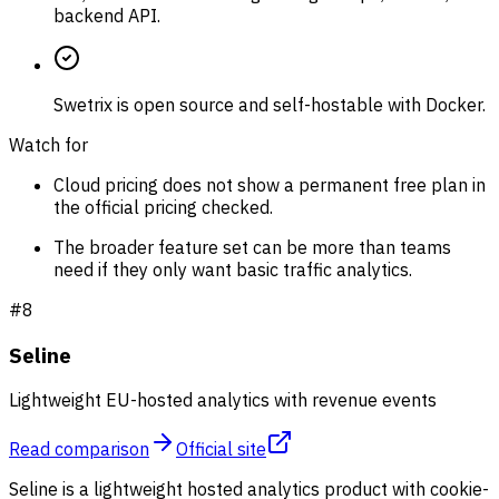
backend API.
Swetrix is open source and self-hostable with Docker.
Watch for
Cloud pricing does not show a permanent free plan in
the official pricing checked.
The broader feature set can be more than teams
need if they only want basic traffic analytics.
#
8
Seline
Lightweight EU-hosted analytics with revenue events
Read comparison
Official site
Seline is a lightweight hosted analytics product with cookie-