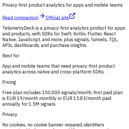
Privacy-first product analytics for apps and mobile teams
Read comparison
Official site
TelemetryDeck is a privacy-first analytics product for apps
and products, with SDKs for Swift, Kotlin, Flutter, React
Native, JavaScript, and more, plus signals, funnels, TQL,
APIs, dashboards, and purchase insights.
Best for
App and mobile teams that need privacy-first product
analytics across native and cross-platform SDKs.
Pricing
Free plan includes 100,000 signals/month; first paid plan
is EUR 19/month monthly or EUR 15.83/month paid
annually for 1.5M signals.
Privacy
No cookies, no cookie banner required, identifiers