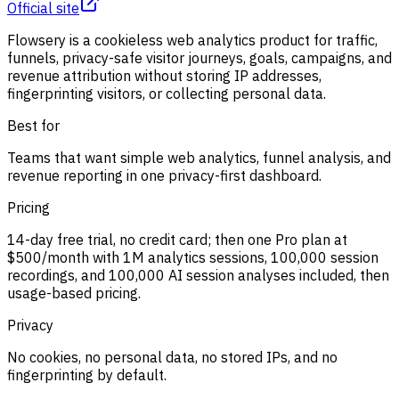
Official site
Flowsery is a cookieless web analytics product for traffic,
funnels, privacy-safe visitor journeys, goals, campaigns, and
revenue attribution without storing IP addresses,
fingerprinting visitors, or collecting personal data.
Best for
Teams that want simple web analytics, funnel analysis, and
revenue reporting in one privacy-first dashboard.
Pricing
14-day free trial, no credit card; then one Pro plan at
$500/month with 1M analytics sessions, 100,000 session
recordings, and 100,000 AI session analyses included, then
usage-based pricing.
Privacy
No cookies, no personal data, no stored IPs, and no
fingerprinting by default.