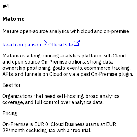
#
4
Matomo
Mature open-source analytics with cloud and on-premise
Read comparison
Official site
Matomo is a long-running analytics platform with Cloud
and open-source On-Premise options, strong data
ownership positioning, goals, events, ecommerce tracking,
APIs, and funnels on Cloud or via a paid On-Premise plugin.
Best for
Organizations that need self-hosting, broad analytics
coverage, and full control over analytics data.
Pricing
On-Premise is EUR 0; Cloud Business starts at EUR
29/month excluding tax with a free trial.