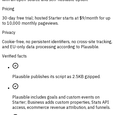
Pricing
30-day free trial; hosted Starter starts at $9/month for up
to 10,000 monthly pageviews.
Privacy
Cookie-free, no persistent identifiers, no cross-site tracking,
and EU-only data processing according to Plausible.
Verified facts
Plausible publishes its script as 2.5KB gzipped.
Plausible includes goals and custom events on
Starter; Business adds custom properties, Stats API
access, ecommerce revenue attribution, and funnels.