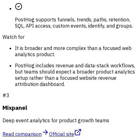
PostHog supports funnels, trends, paths, retention,
SQL, API access, custom events, identify, and groups.
Watch for
It is broader and more complex than a focused web
analytics product.
PostHog includes revenue and data-stack workflows,
but teams should expect a broader product analytics
setup rather than a focused website revenue
attribution dashboard.
#
3
Mixpanel
Deep event analytics for product growth teams
Read comparison
Official site