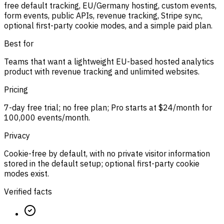
free default tracking, EU/Germany hosting, custom events,
form events, public APIs, revenue tracking, Stripe sync,
optional first-party cookie modes, and a simple paid plan.
Best for
Teams that want a lightweight EU-based hosted analytics
product with revenue tracking and unlimited websites.
Pricing
7-day free trial; no free plan; Pro starts at $24/month for
100,000 events/month.
Privacy
Cookie-free by default, with no private visitor information
stored in the default setup; optional first-party cookie
modes exist.
Verified facts