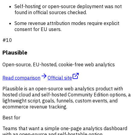
Self-hosting or open-source deployment was not
found in official sources checked.
Some revenue attribution modes require explicit
consent for EU users.
#
10
Plausible
Open-source, EU-hosted, cookie-free web analytics
Read comparison
Official site
Plausible is an open-source web analytics product with
hosted cloud and self-hosted Community Edition options, a
lightweight script, goals, funnels, custom events, and
ecommerce revenue tracking.
Best for
Teams that want a simple one-page analytics dashboard
with an open-source and self-hostable option.