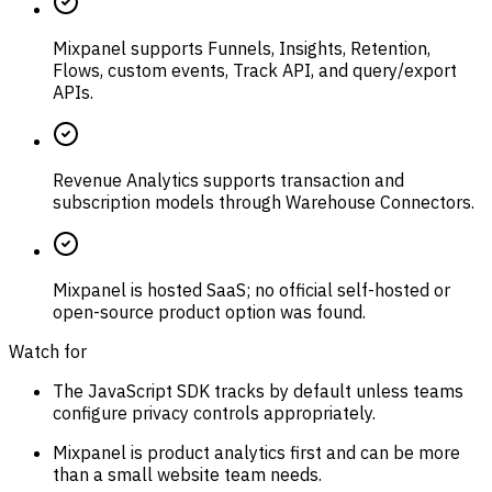
Mixpanel supports Funnels, Insights, Retention,
Flows, custom events, Track API, and query/export
APIs.
Revenue Analytics supports transaction and
subscription models through Warehouse Connectors.
Mixpanel is hosted SaaS; no official self-hosted or
open-source product option was found.
Watch for
The JavaScript SDK tracks by default unless teams
configure privacy controls appropriately.
Mixpanel is product analytics first and can be more
than a small website team needs.