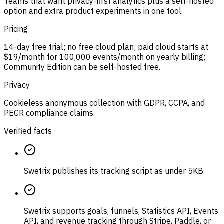
Teams that want privacy-first analytics plus a self-hosted
option and extra product experiments in one tool.
Pricing
14-day free trial; no free cloud plan; paid cloud starts at
$19/month for 100,000 events/month on yearly billing;
Community Edition can be self-hosted free.
Privacy
Cookieless anonymous collection with GDPR, CCPA, and
PECR compliance claims.
Verified facts
Swetrix publishes its tracking script as under 5KB.
Swetrix supports goals, funnels, Statistics API, Events
API, and revenue tracking through Stripe, Paddle, or