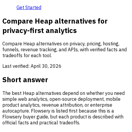
Get Started
Compare Heap alternatives for
privacy-first analytics
Compare Heap alternatives on privacy, pricing, hosting,
funnels, revenue tracking, and APIs, with verified facts and
tradeoffs for each tool.
Last verified:
April 30, 2026
Short answer
The best Heap alternatives depend on whether you need
simple web analytics, open-source deployment, mobile
product analytics, revenue attribution, or enterprise
autocapture. Flowsery is listed first because this is a
Flowsery buyer guide, but each product is described with
official facts and practical tradeoffs.