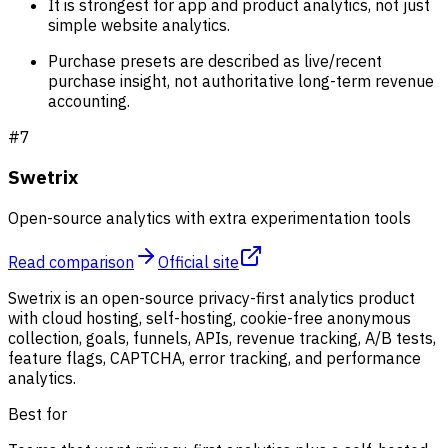
It is strongest for app and product analytics, not just
simple website analytics.
Purchase presets are described as live/recent
purchase insight, not authoritative long-term revenue
accounting.
#
7
Swetrix
Open-source analytics with extra experimentation tools
Read comparison
Official site
Swetrix is an open-source privacy-first analytics product
with cloud hosting, self-hosting, cookie-free anonymous
collection, goals, funnels, APIs, revenue tracking, A/B tests,
feature flags, CAPTCHA, error tracking, and performance
analytics.
Best for