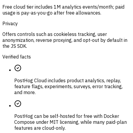
Free cloud tier includes 1M analytics events/month; paid
usage is pay-as-you-go after free allowances.
Privacy
Offers controls such as cookieless tracking, user
anonymization, reverse proxying, and opt-out by default in
the JS SDK.
Verified facts
PostHog Cloud includes product analytics, replay,
feature flags, experiments, surveys, error tracking,
and more.
PostHog can be self-hosted for free with Docker
Compose under MIT licensing, while many paid-plan
features are cloud-only.