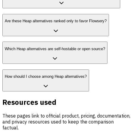
Are these Heap alternatives ranked only to favor Flowsery?
Which Heap alternatives are self-hostable or open source?
How should I choose among Heap alternatives?
Resources used
These pages link to official product, pricing, documentation,
and privacy resources used to keep the comparison
factual.