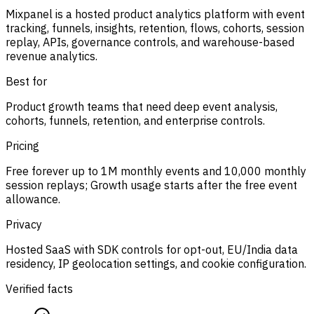
Mixpanel is a hosted product analytics platform with event
tracking, funnels, insights, retention, flows, cohorts, session
replay, APIs, governance controls, and warehouse-based
revenue analytics.
Best for
Product growth teams that need deep event analysis,
cohorts, funnels, retention, and enterprise controls.
Pricing
Free forever up to 1M monthly events and 10,000 monthly
session replays; Growth usage starts after the free event
allowance.
Privacy
Hosted SaaS with SDK controls for opt-out, EU/India data
residency, IP geolocation settings, and cookie configuration.
Verified facts