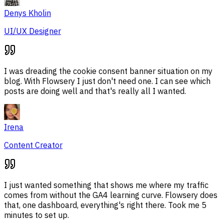
Denys Kholin
UI/UX Designer
I was dreading the cookie consent banner situation on my
blog. With Flowsery I just don't need one. I can see which
posts are doing well and that's really all I wanted.
Irena
Content Creator
I just wanted something that shows me where my traffic
comes from without the GA4 learning curve. Flowsery does
that, one dashboard, everything's right there. Took me 5
minutes to set up.