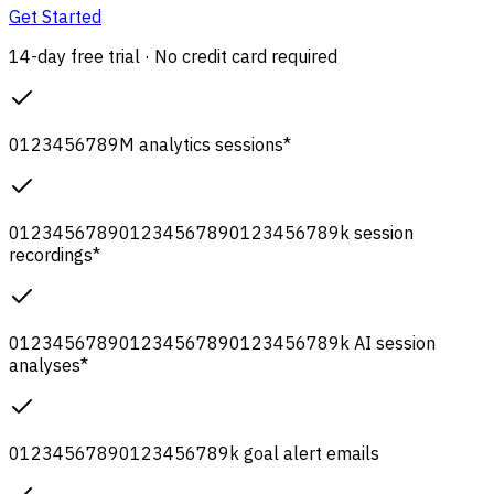
Get Started
14-day free trial · No credit card required
0
1
2
3
4
5
6
7
8
9
M
analytics sessions
*
0
1
2
3
4
5
6
7
8
9
0
1
2
3
4
5
6
7
8
9
0
1
2
3
4
5
6
7
8
9
k
session
recordings
*
0
1
2
3
4
5
6
7
8
9
0
1
2
3
4
5
6
7
8
9
0
1
2
3
4
5
6
7
8
9
k
AI session
analyses
*
0
1
2
3
4
5
6
7
8
9
0
1
2
3
4
5
6
7
8
9
k
goal alert emails