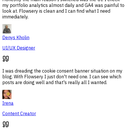
my portfolio analytics almost daily and GA4 was painful to
look at. Flowsery is clean and I can find what I need
immediately.
Denys Kholin
UI/UX Designer
I was dreading the cookie consent banner situation on my
blog. With Flowsery I just don't need one. I can see which
posts are doing well and that's really all I wanted.
Irena
Content Creator