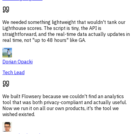
We needed something lightweight that wouldn't tank our
Lighthouse scores. The script is tiny, the API is
straightforward, and the real-time data actually updates in
real time, not "up to 48 hours" like GA.
Dorian Opacki
Tech Lead
We built Flowsery because we couldn't find an analytics
tool that was both privacy-compliant and actually useful.
Now we run it on all our own products, it's the tool we
wished existed.