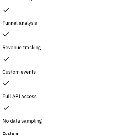
Funnel analysis
Revenue tracking
Custom events
Full API access
No data sampling
Custom