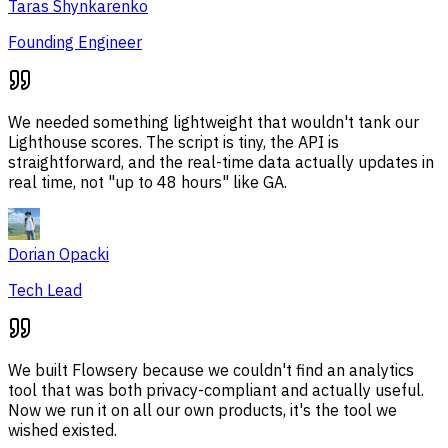
Taras Shynkarenko
Founding Engineer
We needed something lightweight that wouldn't tank our
Lighthouse scores. The script is tiny, the API is
straightforward, and the real-time data actually updates in
real time, not "up to 48 hours" like GA.
Dorian Opacki
Tech Lead
We built Flowsery because we couldn't find an analytics
tool that was both privacy-compliant and actually useful.
Now we run it on all our own products, it's the tool we
wished existed.