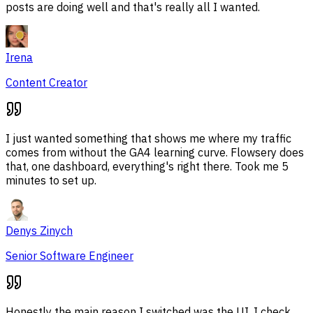
posts are doing well and that's really all I wanted.
Irena
Content Creator
I just wanted something that shows me where my traffic
comes from without the GA4 learning curve. Flowsery does
that, one dashboard, everything's right there. Took me 5
minutes to set up.
Denys Zinych
Senior Software Engineer
Honestly the main reason I switched was the UI. I check