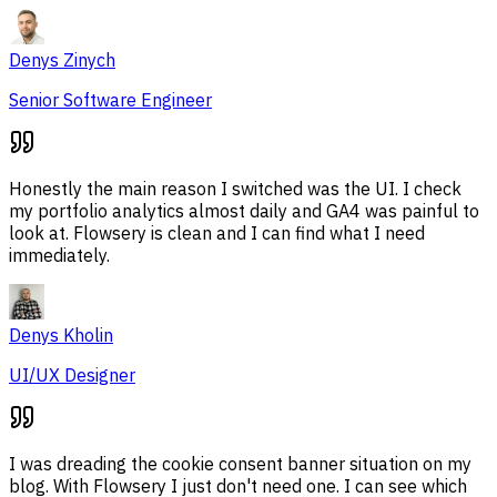
Denys Zinych
Senior Software Engineer
Honestly the main reason I switched was the UI. I check
my portfolio analytics almost daily and GA4 was painful to
look at. Flowsery is clean and I can find what I need
immediately.
Denys Kholin
UI/UX Designer
I was dreading the cookie consent banner situation on my
blog. With Flowsery I just don't need one. I can see which