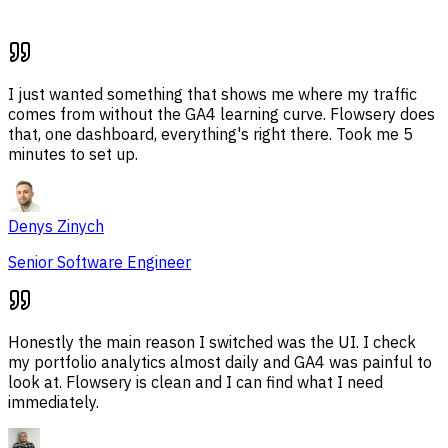
I just wanted something that shows me where my traffic
comes from without the GA4 learning curve. Flowsery does
that, one dashboard, everything's right there. Took me 5
minutes to set up.
Denys Zinych
Senior Software Engineer
Honestly the main reason I switched was the UI. I check
my portfolio analytics almost daily and GA4 was painful to
look at. Flowsery is clean and I can find what I need
immediately.