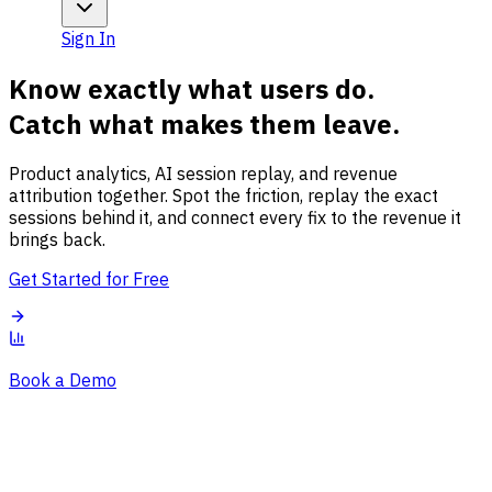
Sign In
Know exactly what users do.
Catch what makes them leave.
Product analytics, AI session replay, and revenue
attribution together. Spot the friction, replay the exact
sessions behind it, and connect every fix to the revenue it
brings back.
Get Started for Free
Book a Demo
Overview
Session Issues
Traffic Sources
Audience
Conversions