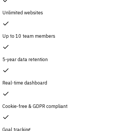
Unlimited websites
Up to 10 team members
5-year data retention
Real-time dashboard
Cookie-free & GDPR compliant
Goal tracking