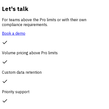
Let's talk
For teams above the Pro limits or with their own
compliance requirements.
Book a demo
Volume pricing above Pro limits
Custom data retention
Priority support