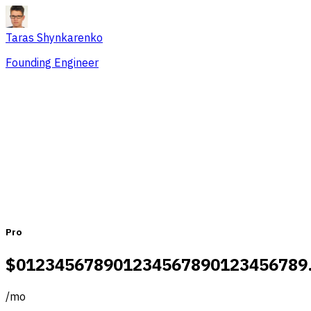
Taras Shynkarenko
Founding Engineer
Pricing that fits teams of all sizes
Monthly
Yearly
Pro
$
0
1
2
3
4
5
6
7
8
9
0
1
2
3
4
5
6
7
8
9
0
1
2
3
4
5
6
7
8
9
/
mo