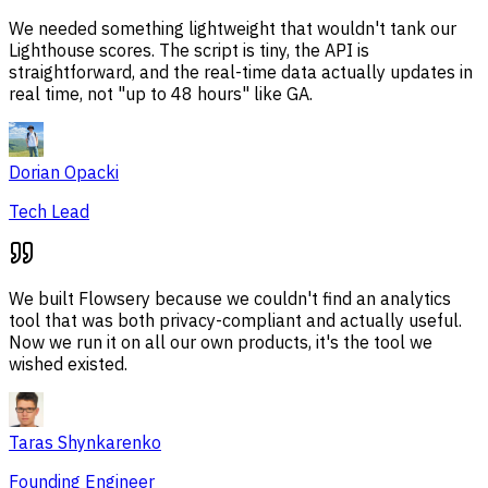
We needed something lightweight that wouldn't tank our
Lighthouse scores. The script is tiny, the API is
straightforward, and the real-time data actually updates in
real time, not "up to 48 hours" like GA.
Dorian Opacki
Tech Lead
We built Flowsery because we couldn't find an analytics
tool that was both privacy-compliant and actually useful.
Now we run it on all our own products, it's the tool we
wished existed.
Taras Shynkarenko
Founding Engineer