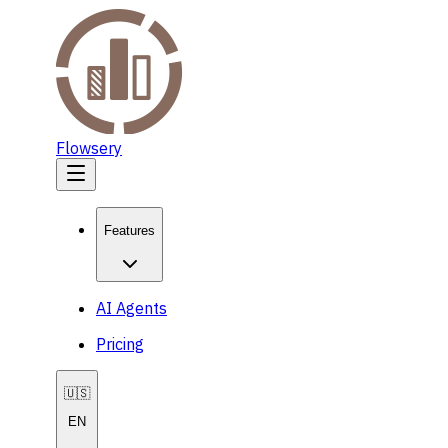
Flowsery
Features
AI Agents
Pricing
🇺🇸
EN